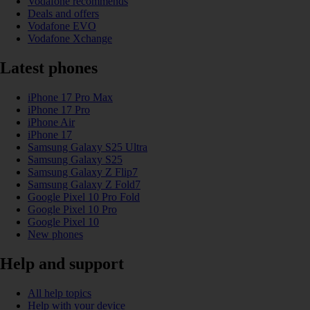
Vodafone recommends
Deals and offers
Vodafone EVO
Vodafone Xchange
Latest phones
iPhone 17 Pro Max
iPhone 17 Pro
iPhone Air
iPhone 17
Samsung Galaxy S25 Ultra
Samsung Galaxy S25
Samsung Galaxy Z Flip7
Samsung Galaxy Z Fold7
Google Pixel 10 Pro Fold
Google Pixel 10 Pro
Google Pixel 10
New phones
Help and support
All help topics
Help with your device