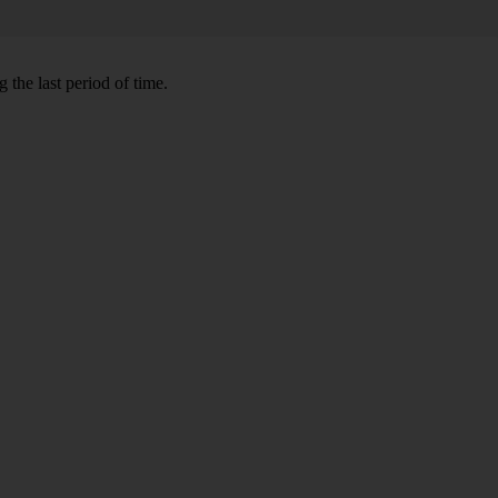
 the last period of time.