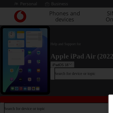
Skip to content
Personal
Business
Phones and
S
Link
devices
On
back
to
the
main
Vodafone
Help and Support for
homepage
Apple iPad Air (2022
iPadOS 18
Search for device or topic
Search for device or topic