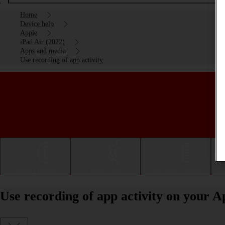
Home
Device help
Apple
iPad Air (2022)
Apps and media
Use recording of app activity
Getting started
Basic use
Calls and contacts
Use recording of app activity on your A