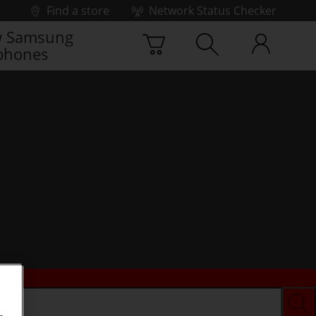
Find a store
Network Status Checker
 Samsung
phones