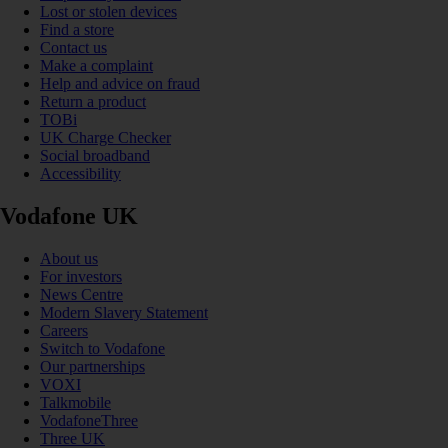
Lost or stolen devices
Find a store
Contact us
Make a complaint
Help and advice on fraud
Return a product
TOBi
UK Charge Checker
Social broadband
Accessibility
Vodafone UK
About us
For investors
News Centre
Modern Slavery Statement
Careers
Switch to Vodafone
Our partnerships
VOXI
Talkmobile
VodafoneThree
Three UK