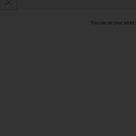
You can set your tablet 