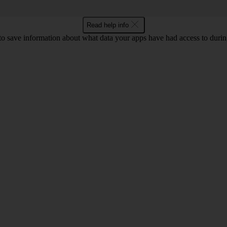
Read help info
to save information about what data your apps have had access to during