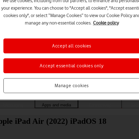
We use cookies, including from our partners, to enhance and personalis
your experience. You can choose to "Accept all cookies", "Accept essenti
cookies only", or select “Manage Cookies” to view our Cookie Policy an
manage any non-essential cookies.
Cookie policy
Accept all cookies
Accept essential cookies only
Choose a help topic
Manage cookies
Messaging
Apps and media
Connectivity
Spec
pple iPad Air (2022) iPadOS 18