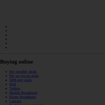
Buying online
Pay monthly deals
Pay as you go deals
SIM only deals
iPad
Tablets
Mobile Broadband
Home Broadband
Laptops