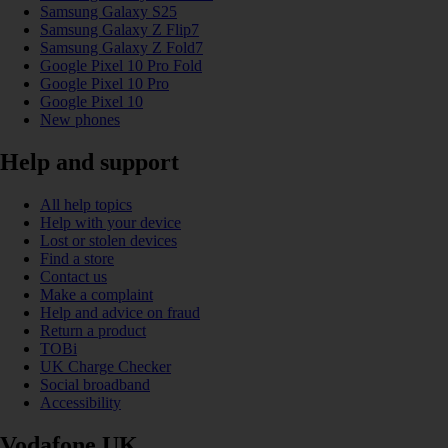
Samsung Galaxy S25
Samsung Galaxy Z Flip7
Samsung Galaxy Z Fold7
Google Pixel 10 Pro Fold
Google Pixel 10 Pro
Google Pixel 10
New phones
Help and support
All help topics
Help with your device
Lost or stolen devices
Find a store
Contact us
Make a complaint
Help and advice on fraud
Return a product
TOBi
UK Charge Checker
Social broadband
Accessibility
Vodafone UK