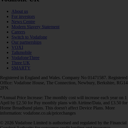
About us
For investors
News Centre
Modern Slavery Statement
Careers
Switch to Vodafone
Our partnerships
VOXI
Talkmobile
VodafoneThree
Three UK
SMARTY
Registered in England and Wales. Company No 01471587. Registered
Office: Vodafone House, The Connection, Newbury, Berkshire, RG14
2FN.
*Annual Price Increase: The monthly cost will increase each year on 1
April by £2.50 for Pay monthly plans with Airtime/Data, and £3.50 for
Home Broadband plans. This doesn't affect Device Plans. More
information: vodafone.co.uk/pricechanges
© 2026 Vodafone Limited is authorised and regulated by the Financial
Conduct Authority for consumer credit lending and insurance