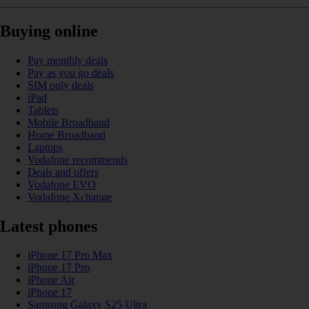
Buying online
Pay monthly deals
Pay as you go deals
SIM only deals
iPad
Tablets
Mobile Broadband
Home Broadband
Laptops
Vodafone recommends
Deals and offers
Vodafone EVO
Vodafone Xchange
Latest phones
iPhone 17 Pro Max
iPhone 17 Pro
iPhone Air
iPhone 17
Samsung Galaxy S25 Ultra