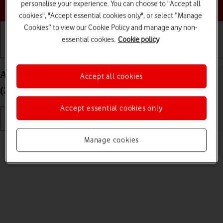
Choose a help topic
personalise your experience. You can choose to "Accept all
cookies", "Accept essential cookies only", or select “Manage
Cookies” to view our Cookie Policy and manage any non-
essential cookies.
Cookie policy
Getting started
Basic use
Calls and contacts
Adjust screen brightness on your Apple iPad Air
Accept all cookies
(2022) iPadOS 18
Accept essential cookies only
Read help info
Manage cookies
You can adjust the screen brightness to your surroundings.