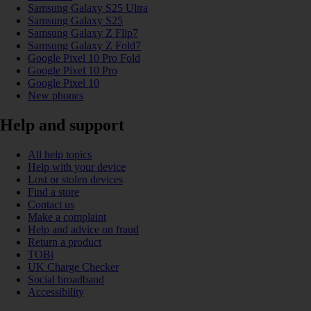
Samsung Galaxy S25 Ultra
Samsung Galaxy S25
Samsung Galaxy Z Flip7
Samsung Galaxy Z Fold7
Google Pixel 10 Pro Fold
Google Pixel 10 Pro
Google Pixel 10
New phones
Help and support
All help topics
Help with your device
Lost or stolen devices
Find a store
Contact us
Make a complaint
Help and advice on fraud
Return a product
TOBi
UK Charge Checker
Social broadband
Accessibility