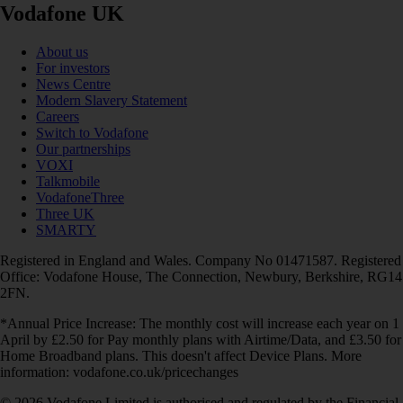
Vodafone UK
About us
For investors
News Centre
Modern Slavery Statement
Careers
Switch to Vodafone
Our partnerships
VOXI
Talkmobile
VodafoneThree
Three UK
SMARTY
Registered in England and Wales. Company No 01471587. Registered
Office: Vodafone House, The Connection, Newbury, Berkshire, RG14
2FN.
*Annual Price Increase: The monthly cost will increase each year on 1
April by £2.50 for Pay monthly plans with Airtime/Data, and £3.50 for
Home Broadband plans. This doesn't affect Device Plans. More
information: vodafone.co.uk/pricechanges
© 2026 Vodafone Limited is authorised and regulated by the Financial