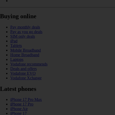
Buying online
Pay monthly deals
Pay as you go deals
SIM only deals
iPad
Tablets
Mobile Broadband
Home Broadband
Laptops
Vodafone recommends
Deals and offers
Vodafone EVO
Vodafone Xchange
Latest phones
iPhone 17 Pro Max
iPhone 17 Pro
iPhone Air
iPhone 17