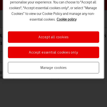
Choose a help topic
personalise your experience. You can choose to "Accept all
cookies", "Accept essential cookies only", or select “Manage
Cookies” to view our Cookie Policy and manage any non-
essential cookies.
Cookie policy
Getting started
Basic use
Calls and contacts
Unblock PIN on your Apple iPad Air (2022) iPadOS
Accept all cookies
18
Accept essential cookies only
Read help info
Manage cookies
If the wrong PIN is entered three times in a row, it is blocked. To
unblock your PIN, you need to key in your PUK.