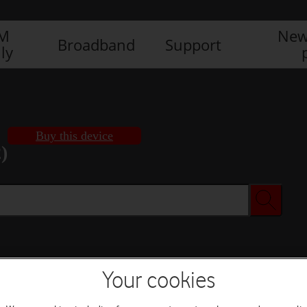
IM
New
Broadband
Support
ly
Buy this device
)
Buy this device
Your cookies