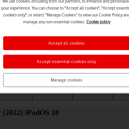
We use cookies, including from our partners, to enhance and personalis
your experience. You can choose to "Accept all cookies", "Accept essenti
cookies only", or select “Manage Cookies” to view our Cookie Policy an
manage any non-essential cookies.
Cookie policy
Accept all cookies
Accept essential cookies only
Choose a help topic
Manage cookies
Messaging
Apps and media
Connectivity
Spec
r (2022) iPadOS 18