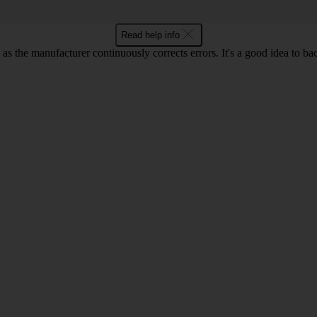
Read help info
as the manufacturer continuously corrects errors. It's a good idea to ba