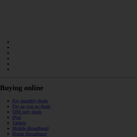
Buying online
Pay monthly deals
Pay as you go deals
SIM only deals
iPad
Tablets
Mobile Broadband
Home Broadband