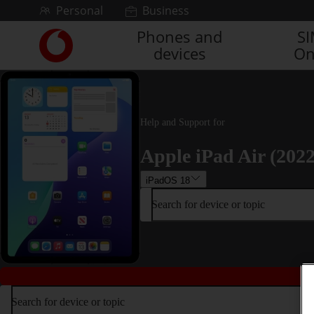
Skip to content
Personal
Business
Phones and
S
Link
devices
On
back
to
the
main
Vodafone
Help and Support for
homepage
Apple iPad Air (2022
iPadOS 18
Search for device or topic
Search for device or topic