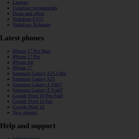
Laptops
Vodafone recommends
Deals and offers
Vodafone EVO
Vodafone Xchange
Latest phones
iPhone 17 Pro Max
iPhone 17 Pro
iPhone Air
iPhone 17
Samsung Galaxy S25 Ultra
Samsung Galaxy S25
Samsung Galaxy Z Flip7
Samsung Galaxy Z Fold7
Google Pixel 10 Pro Fold
Google Pixel 10 Pro
Google Pixel 10
New phones
Help and support
All help topics