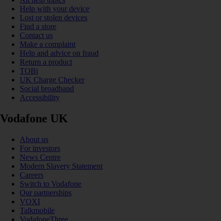
Help with your device
Lost or stolen devices
Find a store
Contact us
Make a complaint
Help and advice on fraud
Return a product
TOBi
UK Charge Checker
Social broadband
Accessibility
Vodafone UK
About us
For investors
News Centre
Modern Slavery Statement
Careers
Switch to Vodafone
Our partnerships
VOXI
Talkmobile
VodafoneThree