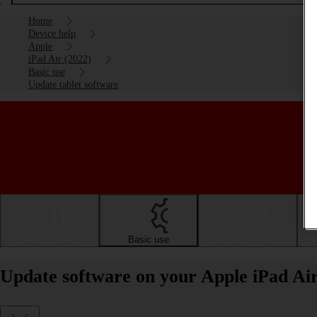
Home
Device help
Apple
iPad Air (2022)
Basic use
Update tablet software
Getting started
Basic use
Calls and contacts
Update software on your Apple iPad Ai