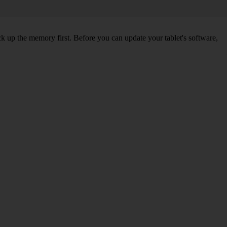
ck up the memory first. Before you can update your tablet's software,