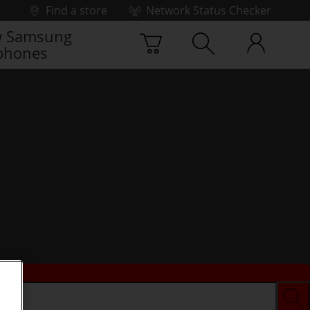
Find a store
Network Status Checker
 Samsung
phones