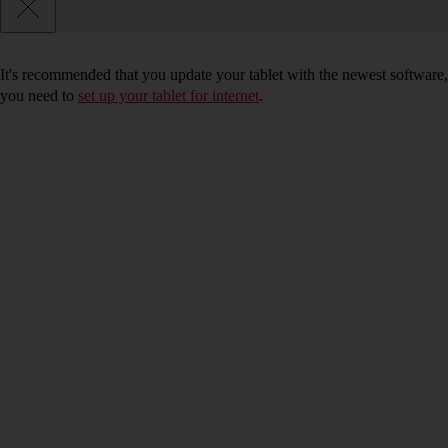
It's recommended that you update your tablet with the newest software, 
you need to
set up your tablet for internet
.