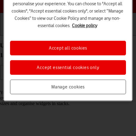
Choose a help topic
personalise your experience. You can choose to "Accept all
cookies", "Accept essential cookies only", or select “Manage
Cookies” to view our Cookie Policy and manage any non-
essential cookies.
Cookie policy
Getting started
Basic use
Calls and contacts
Use widgets on your Apple iPad Air (2022) iPadOS
Accept all cookies
18
Accept essential cookies only
Read help info
Manage cookies
You can use widgets on your tablet allowing you to get a quick
overview of selected apps. You can choose between different widget
sizes and organise widgets in stacks.