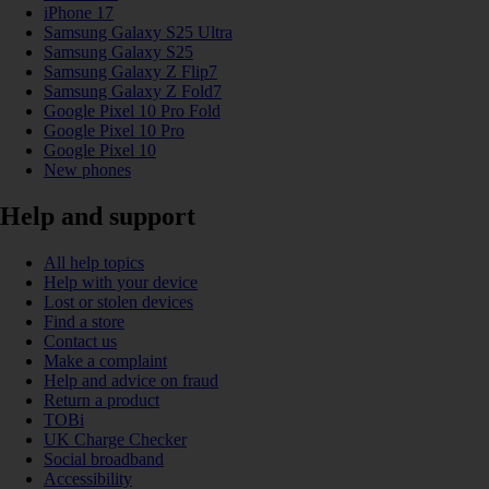
iPhone 17
Samsung Galaxy S25 Ultra
Samsung Galaxy S25
Samsung Galaxy Z Flip7
Samsung Galaxy Z Fold7
Google Pixel 10 Pro Fold
Google Pixel 10 Pro
Google Pixel 10
New phones
Help and support
All help topics
Help with your device
Lost or stolen devices
Find a store
Contact us
Make a complaint
Help and advice on fraud
Return a product
TOBi
UK Charge Checker
Social broadband
Accessibility