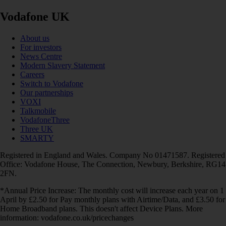
Vodafone UK
About us
For investors
News Centre
Modern Slavery Statement
Careers
Switch to Vodafone
Our partnerships
VOXI
Talkmobile
VodafoneThree
Three UK
SMARTY
Registered in England and Wales. Company No 01471587. Registered
Office: Vodafone House, The Connection, Newbury, Berkshire, RG14
2FN.
*Annual Price Increase: The monthly cost will increase each year on 1
April by £2.50 for Pay monthly plans with Airtime/Data, and £3.50 for
Home Broadband plans. This doesn't affect Device Plans. More
information: vodafone.co.uk/pricechanges