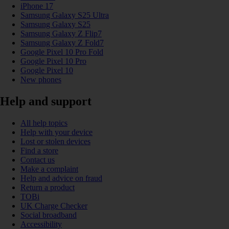
iPhone 17
Samsung Galaxy S25 Ultra
Samsung Galaxy S25
Samsung Galaxy Z Flip7
Samsung Galaxy Z Fold7
Google Pixel 10 Pro Fold
Google Pixel 10 Pro
Google Pixel 10
New phones
Help and support
All help topics
Help with your device
Lost or stolen devices
Find a store
Contact us
Make a complaint
Help and advice on fraud
Return a product
TOBi
UK Charge Checker
Social broadband
Accessibility