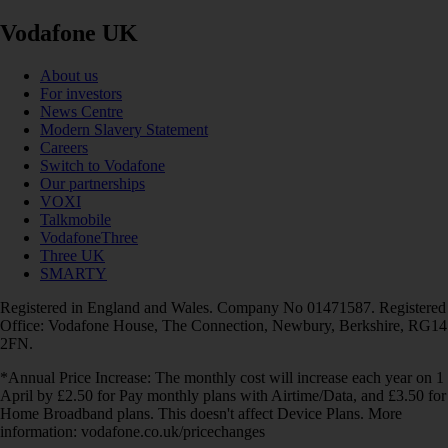
Vodafone UK
About us
For investors
News Centre
Modern Slavery Statement
Careers
Switch to Vodafone
Our partnerships
VOXI
Talkmobile
VodafoneThree
Three UK
SMARTY
Registered in England and Wales. Company No 01471587. Registered
Office: Vodafone House, The Connection, Newbury, Berkshire, RG14
2FN.
*Annual Price Increase: The monthly cost will increase each year on 1
April by £2.50 for Pay monthly plans with Airtime/Data, and £3.50 for
Home Broadband plans. This doesn't affect Device Plans. More
information: vodafone.co.uk/pricechanges