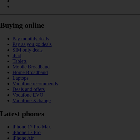
Buying online
Pay monthly deals
Pay as you go deals
SIM only deals
iPad
Tablets
Mobile Broadband
Home Broadband
Laptops
Vodafone recommends
Deals and offers
Vodafone EVO
Vodafone Xchange
Latest phones
iPhone 17 Pro Max
iPhone 17 Pro
iPhone Air