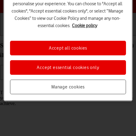
Choose a help topic
personalise your experience. You can choose to "Accept all
cookies", "Accept essential cookies only", or select “Manage
Cookies” to view our Cookie Policy and manage any non-
essential cookies.
Cookie policy
Getting started
Basic use
Calls and contacts
Select network mode on your Apple iPad Air (2022)
Accept all cookies
iPadOS 18
Accept essential cookies only
Read help info
Manage cookies
There may be different network modes available depending on where
you are. The network mode influences the data speeds your tablet can
achieve.