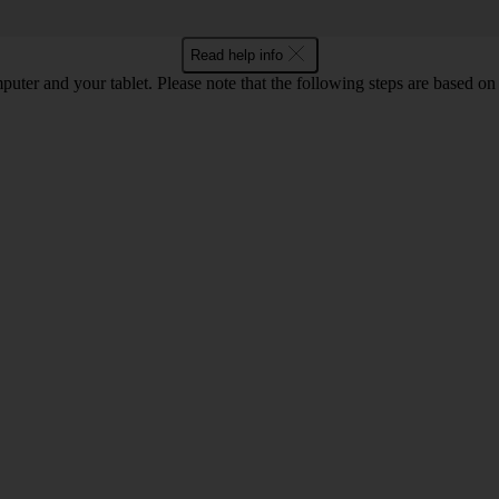
Read help info
computer and your tablet. Please note that the following steps are base