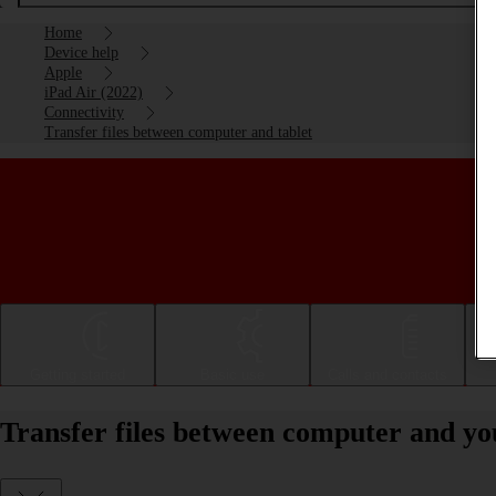
Home
Device help
Apple
iPad Air (2022)
Connectivity
Transfer files between computer and tablet
Getting started
Basic use
Calls and contacts
Transfer files between computer and yo