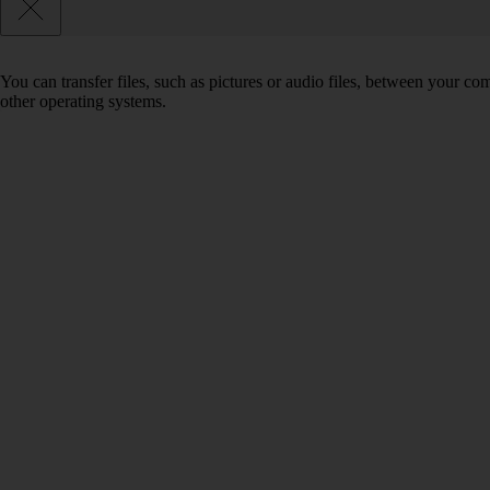
You can transfer files, such as pictures or audio files, between your 
other operating systems.