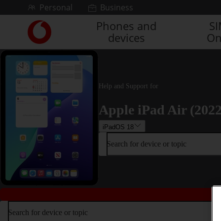
Skip to content
Personal
Business
Phones and
S
Link
devices
On
back
to
the
main
Vodafone
Help and Support for
homepage
Apple iPad Air (2022
iPadOS 18
Search for device or topic
Search for device or topic