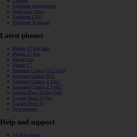
Laptops
Vodafone recommends
Deals and offers
Vodafone EVO
Vodafone Xchange
Latest phones
iPhone 17 Pro Max
iPhone 17 Pro
iPhone Air
iPhone 17
Samsung Galaxy S25 Ultra
Samsung Galaxy S25
Samsung Galaxy Z Flip7
Samsung Galaxy Z Fold7
Google Pixel 10 Pro Fold
Google Pixel 10 Pro
Google Pixel 10
New phones
Help and support
All help topics