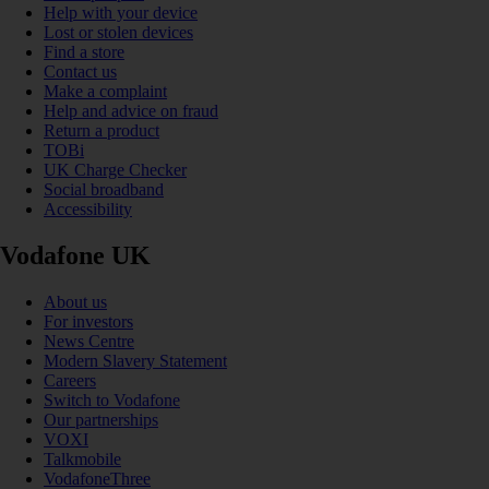
Help with your device
Lost or stolen devices
Find a store
Contact us
Make a complaint
Help and advice on fraud
Return a product
TOBi
UK Charge Checker
Social broadband
Accessibility
Vodafone UK
About us
For investors
News Centre
Modern Slavery Statement
Careers
Switch to Vodafone
Our partnerships
VOXI
Talkmobile
VodafoneThree