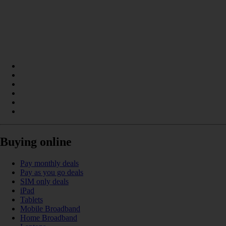
Buying online
Pay monthly deals
Pay as you go deals
SIM only deals
iPad
Tablets
Mobile Broadband
Home Broadband