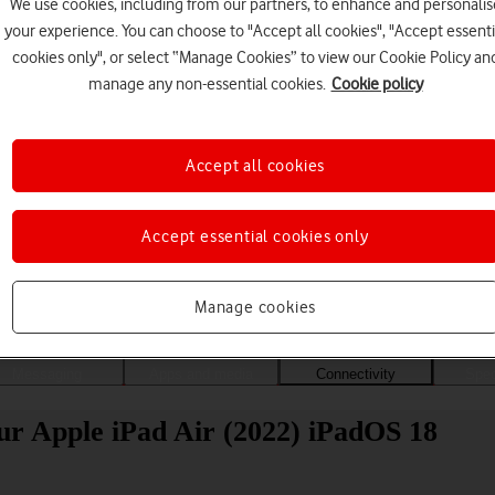
We use cookies, including from our partners, to enhance and personalis
your experience. You can choose to "Accept all cookies", "Accept essenti
cookies only", or select “Manage Cookies” to view our Cookie Policy an
manage any non-essential cookies.
Cookie policy
Accept all cookies
Accept essential cookies only
Choose a help topic
Manage cookies
Messaging
Apps and media
Connectivity
Spec
ur Apple iPad Air (2022) iPadOS 18