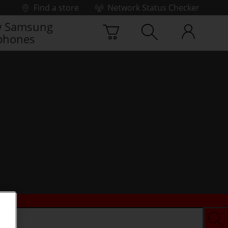
Find a store
Network Status Checker
 Samsung
phones