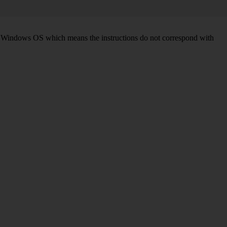
d on Windows OS which means the instructions do not correspond with