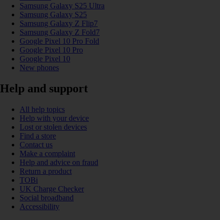
Samsung Galaxy S25 Ultra
Samsung Galaxy S25
Samsung Galaxy Z Flip7
Samsung Galaxy Z Fold7
Google Pixel 10 Pro Fold
Google Pixel 10 Pro
Google Pixel 10
New phones
Help and support
All help topics
Help with your device
Lost or stolen devices
Find a store
Contact us
Make a complaint
Help and advice on fraud
Return a product
TOBi
UK Charge Checker
Social broadband
Accessibility