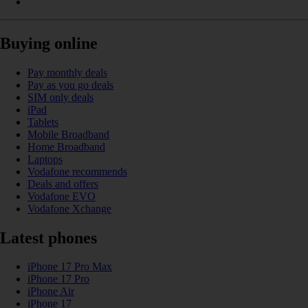
Buying online
Pay monthly deals
Pay as you go deals
SIM only deals
iPad
Tablets
Mobile Broadband
Home Broadband
Laptops
Vodafone recommends
Deals and offers
Vodafone EVO
Vodafone Xchange
Latest phones
iPhone 17 Pro Max
iPhone 17 Pro
iPhone Air
iPhone 17