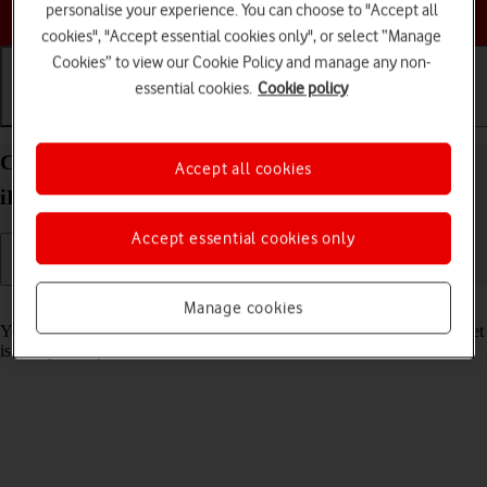
Choose a help topic
personalise your experience. You can choose to "Accept all
cookies", "Accept essential cookies only", or select “Manage
Cookies” to view our Cookie Policy and manage any non-
essential cookies.
Cookie policy
Getting started
Basic use
Calls and contacts
Charge the battery in your Apple iPad Air (2022)
Accept all cookies
iPadOS 18
Accept essential cookies only
Read help info
Manage cookies
You should charge the tablet battery regularly to ensure that your tablet
is always ready for use.