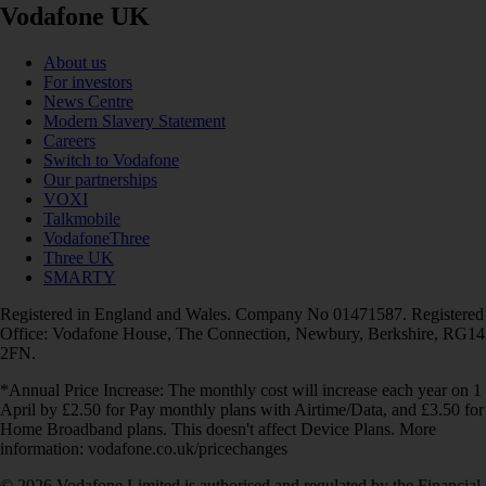
Vodafone UK
About us
For investors
News Centre
Modern Slavery Statement
Careers
Switch to Vodafone
Our partnerships
VOXI
Talkmobile
VodafoneThree
Three UK
SMARTY
Registered in England and Wales. Company No 01471587. Registered
Office: Vodafone House, The Connection, Newbury, Berkshire, RG14
2FN.
*Annual Price Increase: The monthly cost will increase each year on 1
April by £2.50 for Pay monthly plans with Airtime/Data, and £3.50 for
Home Broadband plans. This doesn't affect Device Plans. More
information: vodafone.co.uk/pricechanges
© 2026 Vodafone Limited is authorised and regulated by the Financial