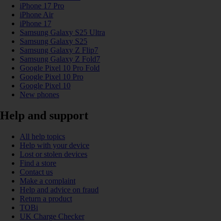
iPhone 17 Pro
iPhone Air
iPhone 17
Samsung Galaxy S25 Ultra
Samsung Galaxy S25
Samsung Galaxy Z Flip7
Samsung Galaxy Z Fold7
Google Pixel 10 Pro Fold
Google Pixel 10 Pro
Google Pixel 10
New phones
Help and support
All help topics
Help with your device
Lost or stolen devices
Find a store
Contact us
Make a complaint
Help and advice on fraud
Return a product
TOBi
UK Charge Checker