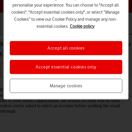
Choose a help topic
personalise your experience. You can choose to "Accept all
cookies", "Accept essential cookies only", or select “Manage
Cookies” to view our Cookie Policy and manage any non-
essential cookies.
Cookie policy
Getting started
Basic use
Calls and contacts
Select default email account on your Apple iPad Air
Accept all cookies
(2022) iPadOS 18
Accept essential cookies only
Read help info
Manage cookies
If you've set up more than one email account on your tablet, you can
select a default email account. When you send an email message from
one of your tablet's applications, the default account will be used
unless you're asked to select an account before sending the email
message.