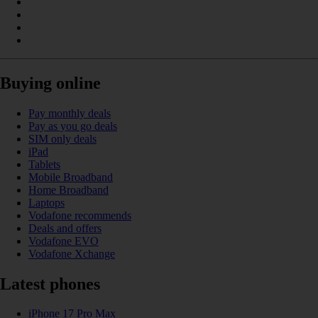
Buying online
Pay monthly deals
Pay as you go deals
SIM only deals
iPad
Tablets
Mobile Broadband
Home Broadband
Laptops
Vodafone recommends
Deals and offers
Vodafone EVO
Vodafone Xchange
Latest phones
iPhone 17 Pro Max