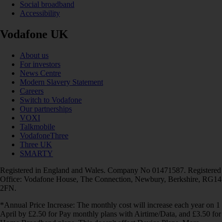
Social broadband
Accessibility
Vodafone UK
About us
For investors
News Centre
Modern Slavery Statement
Careers
Switch to Vodafone
Our partnerships
VOXI
Talkmobile
VodafoneThree
Three UK
SMARTY
Registered in England and Wales. Company No 01471587. Registered
Office: Vodafone House, The Connection, Newbury, Berkshire, RG14
2FN.
*Annual Price Increase: The monthly cost will increase each year on 1
April by £2.50 for Pay monthly plans with Airtime/Data, and £3.50 for