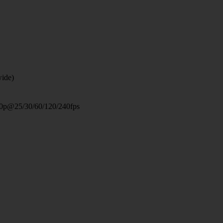
wide)
0p@25/30/60/120/240fps