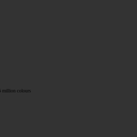
 million colours