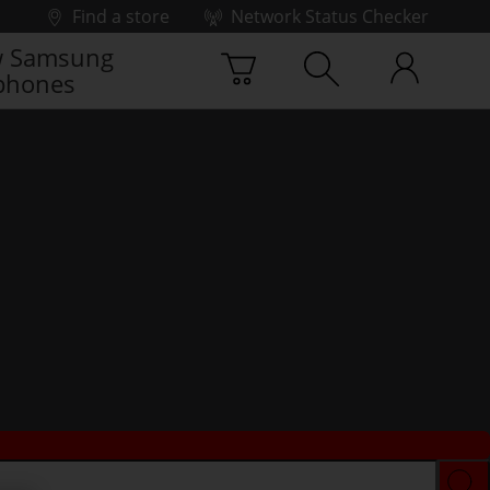
Find a store
Network Status Checker
 Samsung
phones