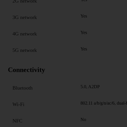
2G network
Yes
3G network
Yes
4G network
Yes
5G network
Connectivity
5.0, A2DP
Bluetooth
802.11 a/b/g/n/ac/6, dual
Wi-Fi
No
NFC