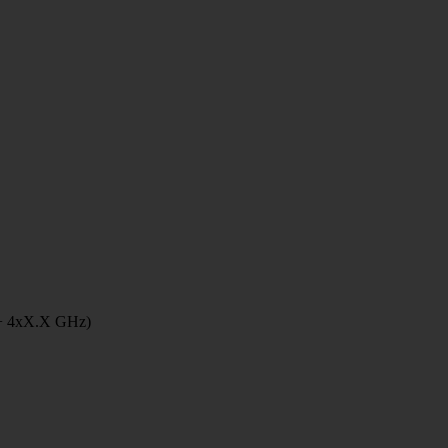
 + 4xX.X GHz)