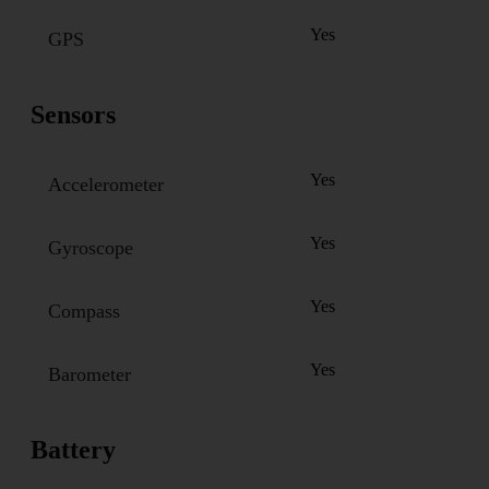
Yes
GPS
Sensors
Yes
Accelerometer
Yes
Gyroscope
Yes
Compass
Yes
Barometer
Battery