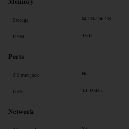
Memory
64 GB//256 GB
Storage
4 GB
RAM
Ports
No
3.5 mm jack
3.1, USB-C
USB
Network
Yes