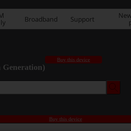
IM
New
Broadband
Support
ly
Buy this device
h Generation)
Buy this device