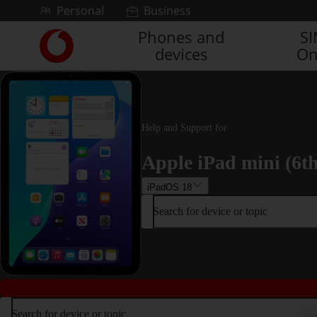
Skip to content
Personal
Business
Phones and
S
Link
devices
On
back
to
the
main
Vodafone
homepage
Help and Support for
Apple iPad mini (6t
iPadOS 18
Search for device or topic
Search for device or topic