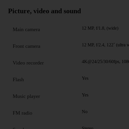
Picture, video and sound
12 MP, f/1.8, (wide)
Main camera
12 MP, f/2.4, 122˚ (ultra 
Front camera
4K@24/25/30/60fps, 108
Video recorder
Yes
Flash
Yes
Music player
No
FM radio
Stereo