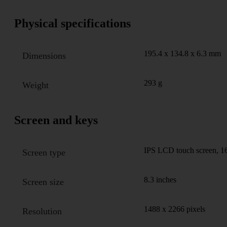
Physical specifications
195.4 x 134.8 x 6.3 mm
Dimensions
293 g
Weight
Screen and keys
IPS LCD touch screen, 16
Screen type
8.3 inches
Screen size
1488 x 2266 pixels
Resolution