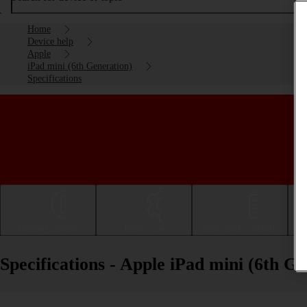
Home
Device help
Apple
iPad mini (6th Generation)
Specifications
Getting started
Basic use
Calls and contacts
Specifications - Apple iPad mini (6th G