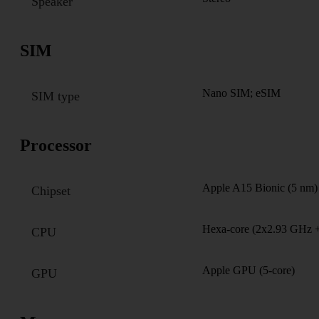
Speaker
SIM
Nano SIM; eSIM
SIM type
Processor
Apple A15 Bionic (5 nm)
Chipset
Hexa-core (2x2.93 GHz
CPU
Apple GPU (5-core)
GPU