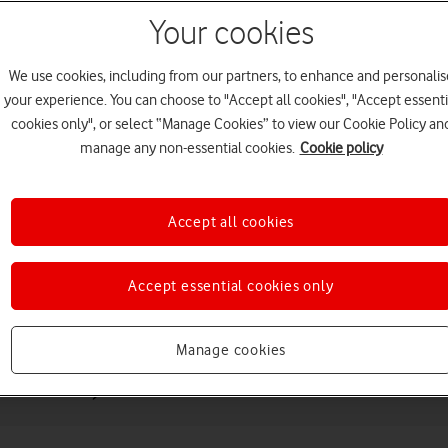
Your cookies
We use cookies, including from our partners, to enhance and personalis
your experience. You can choose to "Accept all cookies", "Accept essenti
cookies only", or select “Manage Cookies” to view our Cookie Policy an
manage any non-essential cookies.
Cookie policy
Choose a help topic
Accept all cookies
Accept essential cookies only
Messaging
Apps and media
Connectivity
Spec
Manage cookies
eneration)