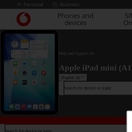
Skip to content
Personal
Business
Phones and
S
Link
devices
On
back
to
the
main
Vodafone
homepage
Help and Support for
Apple iPad mini (A1
iPadOS 26
Search for device or topic
Search for device or topic