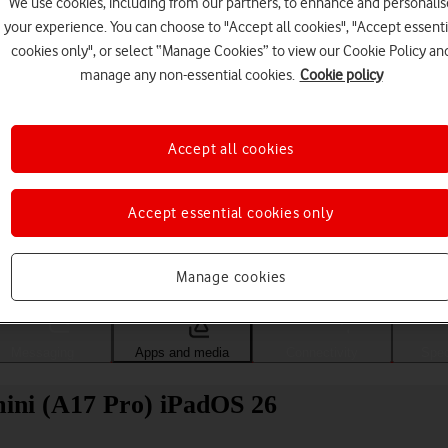
We use cookies, including from our partners, to enhance and personalis
your experience. You can choose to "Accept all cookies", "Accept essenti
cookies only", or select “Manage Cookies” to view our Cookie Policy an
manage any non-essential cookies.
Cookie policy
Accept all cookies
Accept essential cookies only
Choose a help topic
Manage cookies
Messaging
Apps and media
Connectivity
Spec
 mini (A17 Pro) iPadOS 26