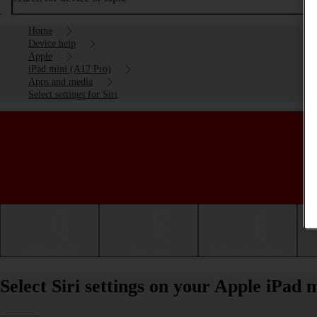
Home
Device help
Apple
iPad mini (A17 Pro)
Apps and media
Select settings for Siri
Getting started
Basic use
Calls and contacts
Select Siri settings on your Apple iPad