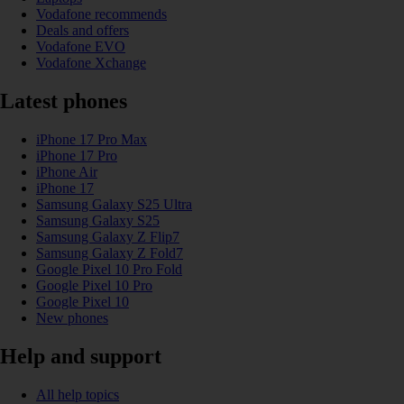
Vodafone recommends
Deals and offers
Vodafone EVO
Vodafone Xchange
Latest phones
iPhone 17 Pro Max
iPhone 17 Pro
iPhone Air
iPhone 17
Samsung Galaxy S25 Ultra
Samsung Galaxy S25
Samsung Galaxy Z Flip7
Samsung Galaxy Z Fold7
Google Pixel 10 Pro Fold
Google Pixel 10 Pro
Google Pixel 10
New phones
Help and support
All help topics