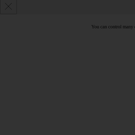
You can control many o