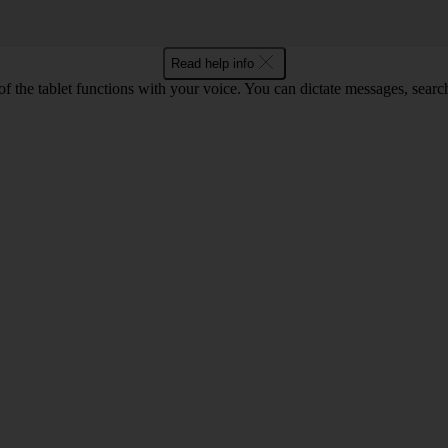
Read help info
f the tablet functions with your voice. You can dictate messages, search