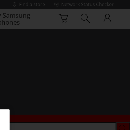
Find a store
Network Status Checker
 Samsung
phones