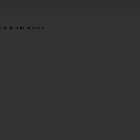
 the internet and more.