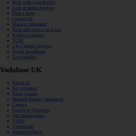
Help with your device
Lost or stolen devices
Find a store
Contact us
Make a complaint
Help and advice on fraud
Return a product
TOBi
UK Charge Checker
Social broadband
Accessibility
Vodafone UK
About us
For investors
News Centre
Modern Slavery Statement
Careers
Switch to Vodafone
Our partnerships
VOXI
Talkmobile
VodafoneThree