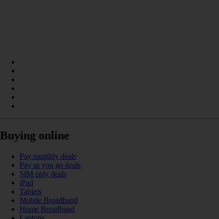
Buying online
Pay monthly deals
Pay as you go deals
SIM only deals
iPad
Tablets
Mobile Broadband
Home Broadband
Laptops