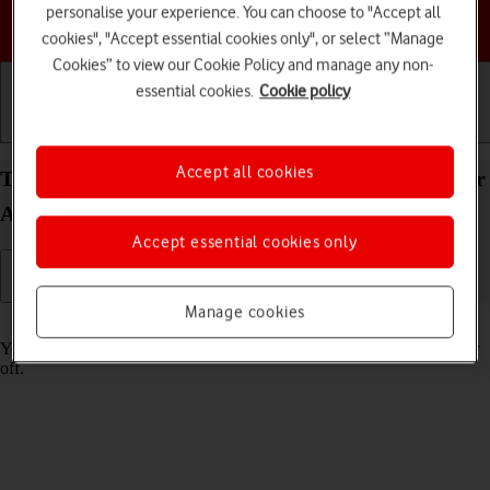
personalise your experience. You can choose to "Accept all
Choose a help topic
cookies", "Accept essential cookies only", or select “Manage
Cookies” to view our Cookie Policy and manage any non-
essential cookies.
Cookie policy
Getting started
Basic use
Calls and contacts
Accept all cookies
Turn tracking request for downloaded apps on your
Apple iPad mini (A17 Pro) iPadOS 26 on or off
Accept essential cookies only
Manage cookies
Read help info
You can turn request for downloaded apps to track your activity on or
off.