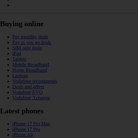
Buying online
Pay monthly deals
Pay as you go deals
SIM only deals
iPad
Tablets
Mobile Broadband
Home Broadband
Laptops
Vodafone recommends
Deals and offers
Vodafone EVO
Vodafone Xchange
Latest phones
iPhone 17 Pro Max
iPhone 17 Pro
iPhone Air