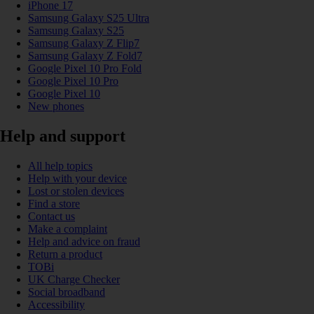
iPhone 17
Samsung Galaxy S25 Ultra
Samsung Galaxy S25
Samsung Galaxy Z Flip7
Samsung Galaxy Z Fold7
Google Pixel 10 Pro Fold
Google Pixel 10 Pro
Google Pixel 10
New phones
Help and support
All help topics
Help with your device
Lost or stolen devices
Find a store
Contact us
Make a complaint
Help and advice on fraud
Return a product
TOBi
UK Charge Checker
Social broadband
Accessibility