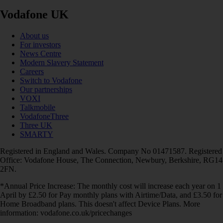
Vodafone UK
About us
For investors
News Centre
Modern Slavery Statement
Careers
Switch to Vodafone
Our partnerships
VOXI
Talkmobile
VodafoneThree
Three UK
SMARTY
Registered in England and Wales. Company No 01471587. Registered
Office: Vodafone House, The Connection, Newbury, Berkshire, RG14
2FN.
*Annual Price Increase: The monthly cost will increase each year on 1
April by £2.50 for Pay monthly plans with Airtime/Data, and £3.50 for
Home Broadband plans. This doesn't affect Device Plans. More
information: vodafone.co.uk/pricechanges