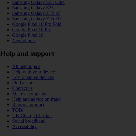
Samsung Galaxy S25 Ultra
Samsung Galaxy S25
Samsung Galaxy Z Flip7
Samsung Galaxy Z Fold7
Google Pixel 10 Pro Fold
Google Pixel 10 Pro
Google Pixel 10
New phones
Help and support
All help topics
Help with your device
Lost or stolen devices
Find a store
Contact us
Make a complaint
Help and advice on fraud
Return a product
TOBi
UK Charge Checker
Social broadband
Accessibility