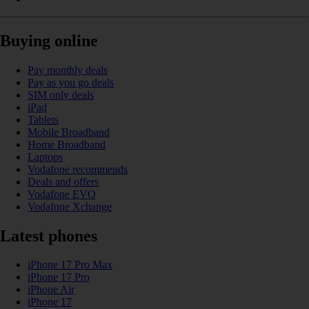
Buying online
Pay monthly deals
Pay as you go deals
SIM only deals
iPad
Tablets
Mobile Broadband
Home Broadband
Laptops
Vodafone recommends
Deals and offers
Vodafone EVO
Vodafone Xchange
Latest phones
iPhone 17 Pro Max
iPhone 17 Pro
iPhone Air
iPhone 17