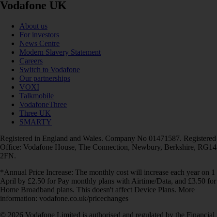
Vodafone UK
About us
For investors
News Centre
Modern Slavery Statement
Careers
Switch to Vodafone
Our partnerships
VOXI
Talkmobile
VodafoneThree
Three UK
SMARTY
Registered in England and Wales. Company No 01471587. Registered
Office: Vodafone House, The Connection, Newbury, Berkshire, RG14
2FN.
*Annual Price Increase: The monthly cost will increase each year on 1
April by £2.50 for Pay monthly plans with Airtime/Data, and £3.50 for
Home Broadband plans. This doesn't affect Device Plans. More
information: vodafone.co.uk/pricechanges
© 2026 Vodafone Limited is authorised and regulated by the Financial