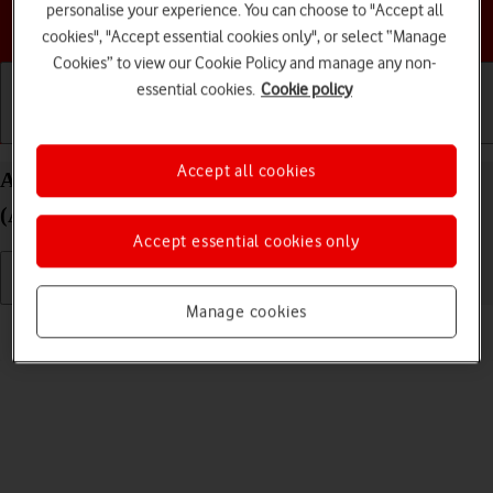
personalise your experience. You can choose to "Accept all
Choose a help topic
cookies", "Accept essential cookies only", or select “Manage
Cookies” to view our Cookie Policy and manage any non-
essential cookies.
Cookie policy
Getting started
Basic use
Calls and contacts
Accept all cookies
Adjust screen brightness on your Apple iPad mini
(A17 Pro) iPadOS 26
Accept essential cookies only
Manage cookies
Read help info
You can adjust the screen brightness to your surroundings.