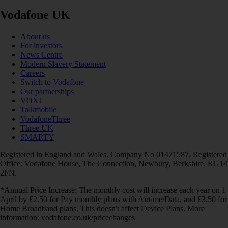
Vodafone UK
About us
For investors
News Centre
Modern Slavery Statement
Careers
Switch to Vodafone
Our partnerships
VOXI
Talkmobile
VodafoneThree
Three UK
SMARTY
Registered in England and Wales. Company No 01471587. Registered
Office: Vodafone House, The Connection, Newbury, Berkshire, RG14
2FN.
*Annual Price Increase: The monthly cost will increase each year on 1
April by £2.50 for Pay monthly plans with Airtime/Data, and £3.50 for
Home Broadband plans. This doesn't affect Device Plans. More
information: vodafone.co.uk/pricechanges