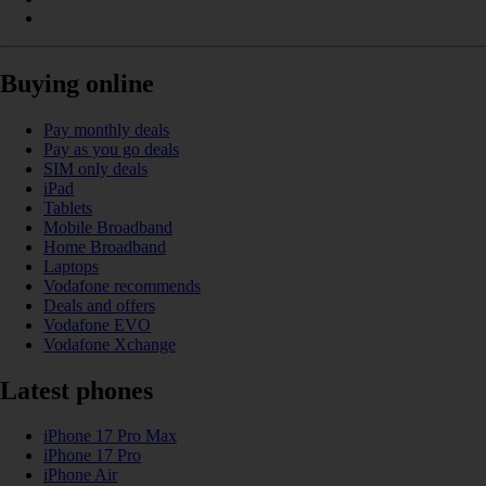
Buying online
Pay monthly deals
Pay as you go deals
SIM only deals
iPad
Tablets
Mobile Broadband
Home Broadband
Laptops
Vodafone recommends
Deals and offers
Vodafone EVO
Vodafone Xchange
Latest phones
iPhone 17 Pro Max
iPhone 17 Pro
iPhone Air