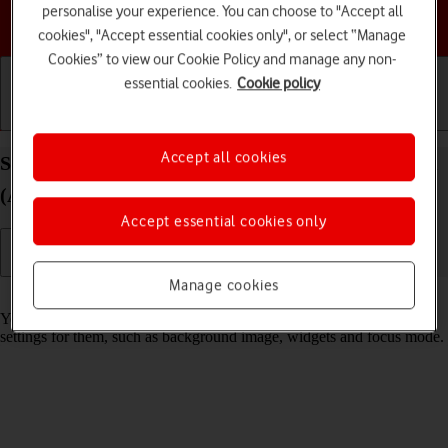
personalise your experience. You can choose to "Accept all
Choose a help topic
cookies", "Accept essential cookies only", or select “Manage
Cookies” to view our Cookie Policy and manage any non-
essential cookies.
Cookie policy
Getting started
Basic use
Calls and contacts
Accept all cookies
Select lock screen settings on your Apple iPad mini
(A17 Pro) iPadOS 26
Accept essential cookies only
Manage cookies
Read help info
You can set several lock screens on your tablet and select different
settings for them, such as background image, widgets and focus mode.