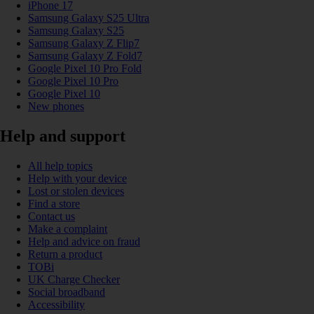
iPhone 17
Samsung Galaxy S25 Ultra
Samsung Galaxy S25
Samsung Galaxy Z Flip7
Samsung Galaxy Z Fold7
Google Pixel 10 Pro Fold
Google Pixel 10 Pro
Google Pixel 10
New phones
Help and support
All help topics
Help with your device
Lost or stolen devices
Find a store
Contact us
Make a complaint
Help and advice on fraud
Return a product
TOBi
UK Charge Checker
Social broadband
Accessibility