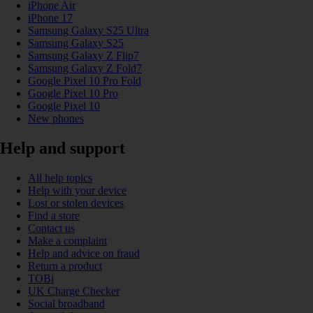
iPhone Air
iPhone 17
Samsung Galaxy S25 Ultra
Samsung Galaxy S25
Samsung Galaxy Z Flip7
Samsung Galaxy Z Fold7
Google Pixel 10 Pro Fold
Google Pixel 10 Pro
Google Pixel 10
New phones
Help and support
All help topics
Help with your device
Lost or stolen devices
Find a store
Contact us
Make a complaint
Help and advice on fraud
Return a product
TOBi
UK Charge Checker
Social broadband