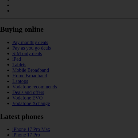
Buying online
Pay monthly deals
Pay as you go deals
SIM only deals
iPad
Tablets
Mobile Broadband
Home Broadband
Laptops
Vodafone recommends
Deals and offers
Vodafone EVO
Vodafone Xchange
Latest phones
iPhone 17 Pro Max
iPhone 17 Pro