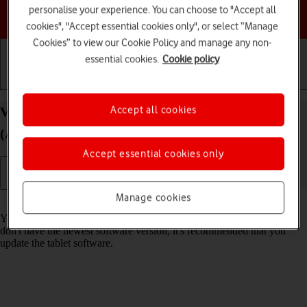
personalise your experience. You can choose to "Accept all
Choose a help topic
cookies", "Accept essential cookies only", or select “Manage
Cookies” to view our Cookie Policy and manage any non-
essential cookies.
Cookie policy
Getting started
Basic use
Calls and contacts
Accept all cookies
View software version on your Apple iPad mini
(A17 Pro) iPadOS 26
Accept essential cookies only
Manage cookies
Read help info
You can see which software version is installed on your tablet. If you
don't have the newest software version, it's recommended that you
update the tablet software.