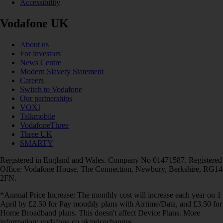
Accessibility
Vodafone UK
About us
For investors
News Centre
Modern Slavery Statement
Careers
Switch to Vodafone
Our partnerships
VOXI
Talkmobile
VodafoneThree
Three UK
SMARTY
Registered in England and Wales. Company No 01471587. Registered
Office: Vodafone House, The Connection, Newbury, Berkshire, RG14
2FN.
*Annual Price Increase: The monthly cost will increase each year on 1
April by £2.50 for Pay monthly plans with Airtime/Data, and £3.50 for
Home Broadband plans. This doesn't affect Device Plans. More
information: vodafone.co.uk/pricechanges