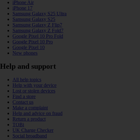
iPhone Air
iPhone 17
Samsung Galaxy S25 Ultra
Samsung Galaxy S25
Samsung Galaxy Z Flip7
Samsung Galaxy Z Fold7
Google Pixel 10 Pro Fold
Google Pixel 10 Pro
Google Pixel 10
New phones
Help and support
All help topics
Help with your device
Lost or stolen devices
Find a store
Contact us
Make a complaint
Help and advice on fraud
Return a product
TOBi
UK Charge Checker
Social broadband