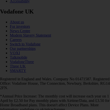
Accessibility
Vodafone UK
About us
For investors
News Centre
Modern Slavery Statement
Careers
Switch to Vodafone
Our partnerships
VOXI
Talkmobile
VodafoneThree
Three UK
SMARTY
Registered in England and Wales. Company No 01471587. Registered
Office: Vodafone House, The Connection, Newbury, Berkshire, RG14
2FN.
*Annual Price Increase: The monthly cost will increase each year on 1
April by £2.50 for Pay monthly plans with Airtime/Data, and £3.50 for
Home Broadband plans. This doesn't affect Device Plans. More
information: vodafone.co.uk/pricechanges