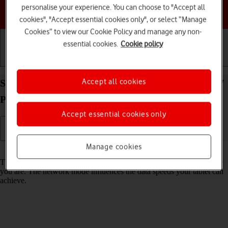
personalise your experience. You can choose to "Accept all
Choose a help topic
cookies", "Accept essential cookies only", or select “Manage
Cookies” to view our Cookie Policy and manage any non-
essential cookies.
Cookie policy
Getting started
Basic use
Calls and contacts
Accept all cookies
Select network mode on your Apple iPad mini (A17
Pro) iPadOS 26
Accept essential cookies only
Manage cookies
Read help info
There may be different network modes available depending on where
you are. The network mode influences the data speeds your tablet can
achieve.