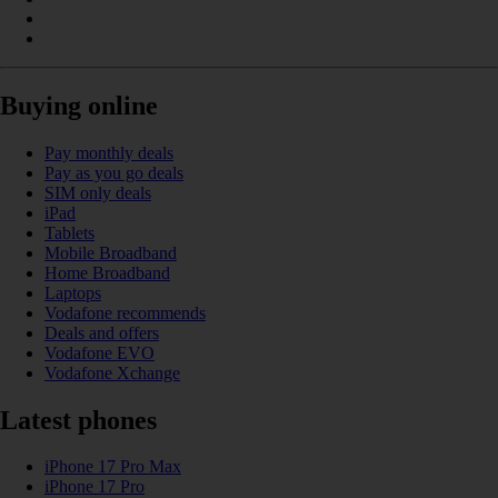
Buying online
Pay monthly deals
Pay as you go deals
SIM only deals
iPad
Tablets
Mobile Broadband
Home Broadband
Laptops
Vodafone recommends
Deals and offers
Vodafone EVO
Vodafone Xchange
Latest phones
iPhone 17 Pro Max
iPhone 17 Pro