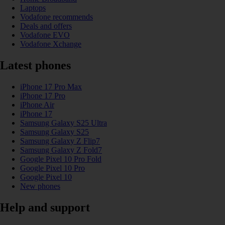
Laptops
Vodafone recommends
Deals and offers
Vodafone EVO
Vodafone Xchange
Latest phones
iPhone 17 Pro Max
iPhone 17 Pro
iPhone Air
iPhone 17
Samsung Galaxy S25 Ultra
Samsung Galaxy S25
Samsung Galaxy Z Flip7
Samsung Galaxy Z Fold7
Google Pixel 10 Pro Fold
Google Pixel 10 Pro
Google Pixel 10
New phones
Help and support