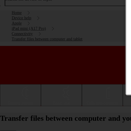
Home
Device help
Apple
iPad mini (A17 Pro)
Connectivity
Transfer files between computer and tablet
Getting started
Basic use
Calls and contacts
Transfer files between computer and y