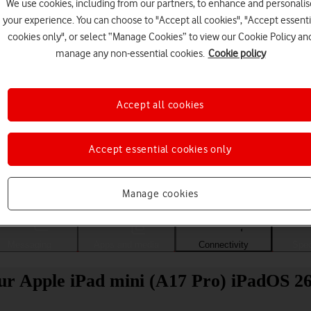
We use cookies, including from our partners, to enhance and personalis
your experience. You can choose to "Accept all cookies", "Accept essenti
cookies only", or select “Manage Cookies” to view our Cookie Policy an
manage any non-essential cookies.
Cookie policy
Accept all cookies
Accept essential cookies only
Choose a help topic
Manage cookies
Messaging
Apps and media
Connectivity
Spec
our Apple iPad mini (A17 Pro) iPadOS 2