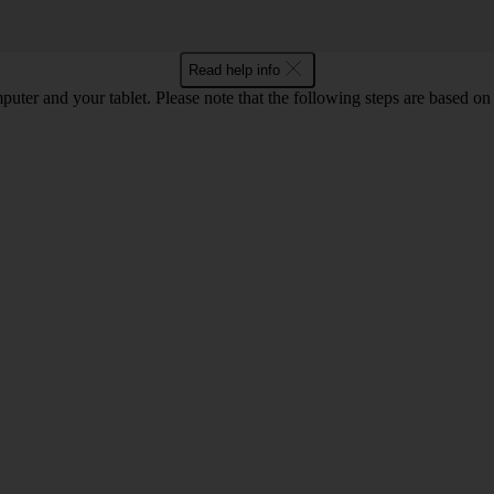
Read help info
computer and your tablet. Please note that the following steps are base