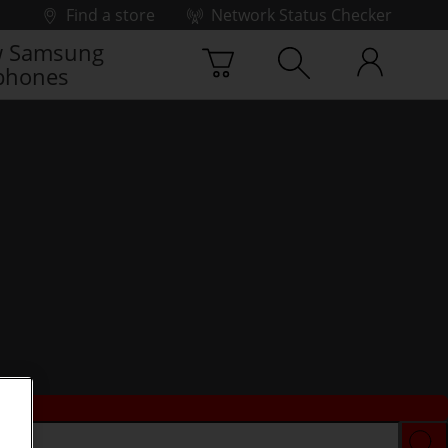
Find a store
Network Status Checker
 Samsung
phones