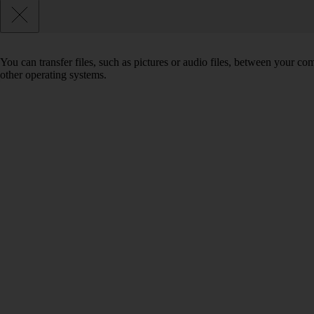
You can transfer files, such as pictures or audio files, between your 
other operating systems.