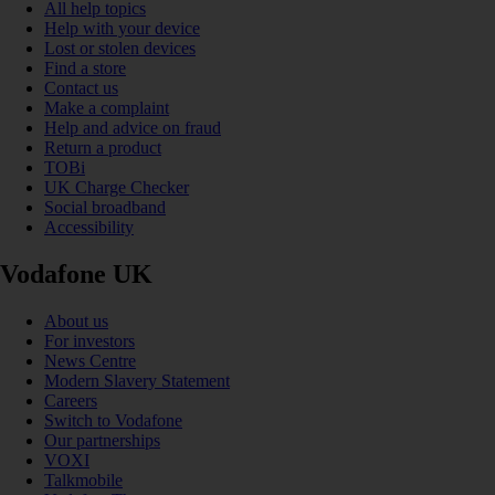
All help topics
Help with your device
Lost or stolen devices
Find a store
Contact us
Make a complaint
Help and advice on fraud
Return a product
TOBi
UK Charge Checker
Social broadband
Accessibility
Vodafone UK
About us
For investors
News Centre
Modern Slavery Statement
Careers
Switch to Vodafone
Our partnerships
VOXI
Talkmobile