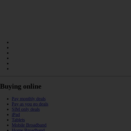
Buying online
Pay monthly deals
Pay as you go deals
SIM only deals
iPad
Tablets
Mobile Broadband
Home Broadband