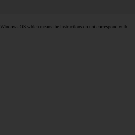
d on Windows OS which means the instructions do not correspond with