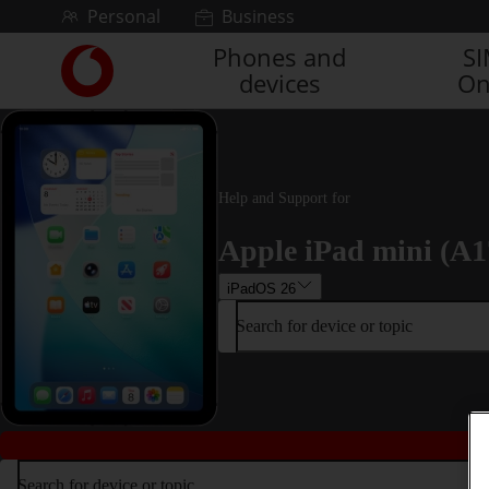
Skip to content
Personal
Business
Phones and
S
Link
devices
On
back
to
the
main
Vodafone
homepage
Help and Support for
Apple iPad mini (A1
iPadOS 26
Search for device or topic
Search for device or topic