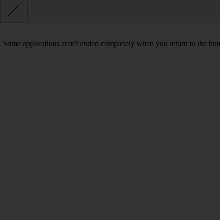
Some applications aren't ended completely when you return to the hom