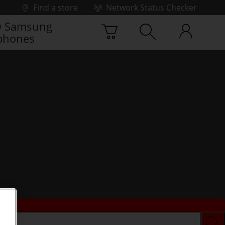
Find a store
Network Status Checker
 Samsung
phones