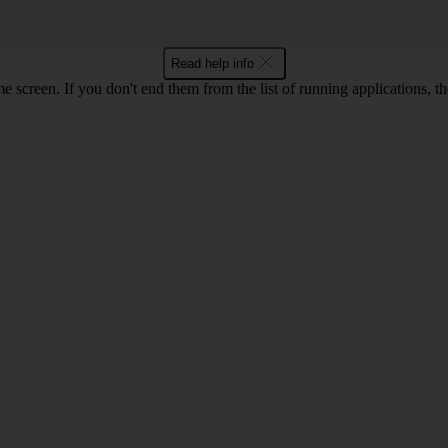
Read help info
e screen. If you don't end them from the list of running applications,