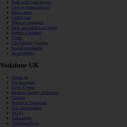
Help with your device
Lost or stolen devices
Find a store
Contact us
Make a complaint
Help and advice on fraud
Return a product
TOBi
UK Charge Checker
Social broadband
Accessibility
Vodafone UK
About us
For investors
News Centre
Modern Slavery Statement
Careers
Switch to Vodafone
Our partnerships
VOXI
Talkmobile
VodafoneThree