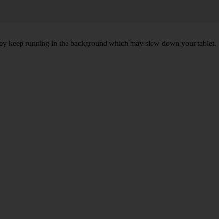
 they keep running in the background which may slow down your tablet.