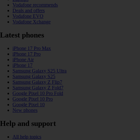
Vodafone recommends
Deals and offers
Vodafone EVO
Vodafone Xchange
Latest phones
iPhone 17 Pro Max
iPhone 17 Pro
iPhone Air
iPhone 17
Samsung Galaxy S25 Ultra
Samsung Galaxy S25
Samsung Galaxy Z Flip7
Samsung Galaxy Z Fold7
Google Pixel 10 Pro Fold
Google Pixel 10 Pro
Google Pixel 10
New phones
Help and support
All help topics