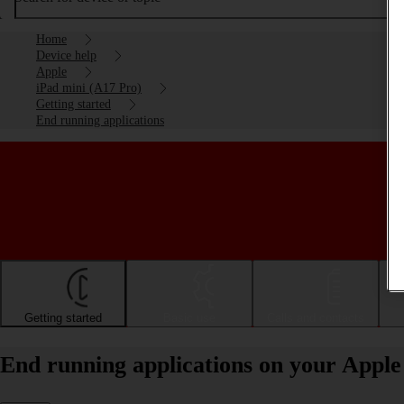
Home
Device help
Apple
iPad mini (A17 Pro)
Getting started
End running applications
Getting started
Basic use
Calls and contacts
End running applications on your Apple