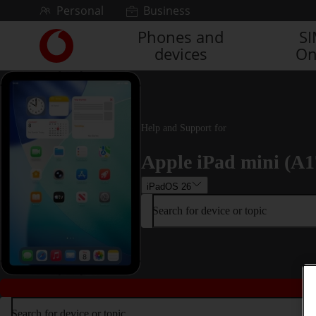
Skip to content
Personal
Business
Phones and
S
Link
devices
On
back
to
the
main
Vodafone
homepage
Help and Support for
Apple iPad mini (A1
iPadOS 26
Search for device or topic
Search for device or topic