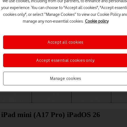
We use cookies, including from our partners, to enhance and personalis
your experience. You can choose to "Accept all cookies", "Accept essenti
cookies only", or select “Manage Cookies” to view our Cookie Policy an
manage any non-essential cookies.
Cookie policy
Accept all cookies
Accept essential cookies only
Choose a help topic
Manage cookies
Messaging
Apps and media
Connectivity
Spec
 iPad mini (A17 Pro) iPadOS 26