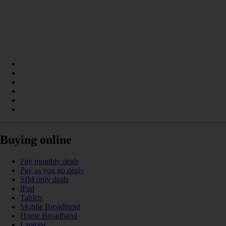
Buying online
Pay monthly deals
Pay as you go deals
SIM only deals
iPad
Tablets
Mobile Broadband
Home Broadband
Laptops