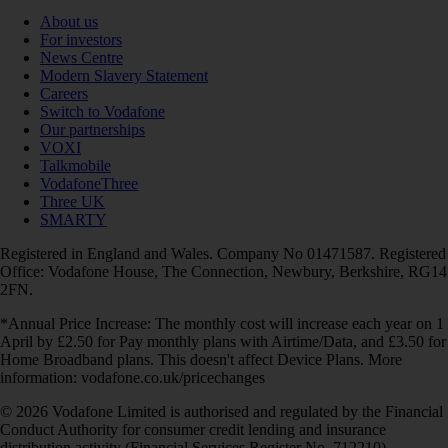
About us
For investors
News Centre
Modern Slavery Statement
Careers
Switch to Vodafone
Our partnerships
VOXI
Talkmobile
VodafoneThree
Three UK
SMARTY
Registered in England and Wales. Company No 01471587. Registered
Office: Vodafone House, The Connection, Newbury, Berkshire, RG14
2FN.
*Annual Price Increase: The monthly cost will increase each year on 1
April by £2.50 for Pay monthly plans with Airtime/Data, and £3.50 for
Home Broadband plans. This doesn't affect Device Plans. More
information: vodafone.co.uk/pricechanges
© 2026 Vodafone Limited is authorised and regulated by the Financial
Conduct Authority for consumer credit lending and insurance
distribution activity (Financial Services Register No. 712210)