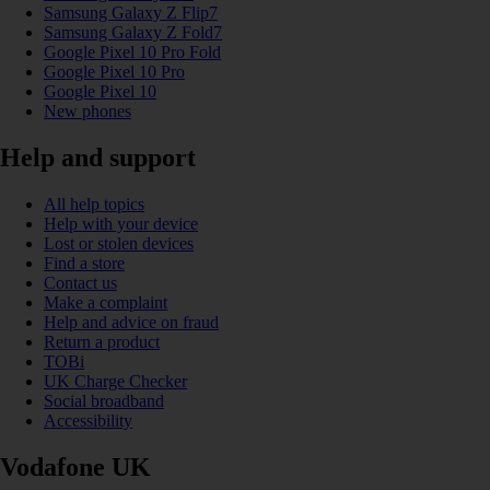
Samsung Galaxy Z Flip7
Samsung Galaxy Z Fold7
Google Pixel 10 Pro Fold
Google Pixel 10 Pro
Google Pixel 10
New phones
Help and support
All help topics
Help with your device
Lost or stolen devices
Find a store
Contact us
Make a complaint
Help and advice on fraud
Return a product
TOBi
UK Charge Checker
Social broadband
Accessibility
Vodafone UK