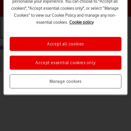
personalise your experience. You can choose to "Accept all
Choose a help topic
cookies", "Accept essential cookies only", or select “Manage
Cookies” to view our Cookie Policy and manage any non-
essential cookies.
Cookie policy
Getting started
Basic use
Calls and contacts
Accept all cookies
Restart your Apple iPad mini (A17 Pro) iPadOS 26
Accept essential cookies only
Read help info
Manage cookies
If your tablet is slow or freezes, it might help to restart it.