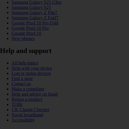
Samsung Galaxy S25 Ultra
Samsung Galaxy S25
Samsung Galaxy Z Flip7
Samsung Galaxy Z Fold7
Google Pixel 10 Pro Fold
Google Pixel 10 Pro
Google Pixel 10
New phones
Help and support
All help topics
Help with your device
Lost or stolen devices
Find a store
Contact us
Make a complaint
Help and advice on fraud
Return a product
TOBi
UK Charge Checker
Social broadband
Accessibility