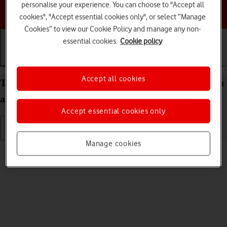
personalise your experience. You can choose to "Accept all
Choose a help topic
cookies", "Accept essential cookies only", or select “Manage
Cookies” to view our Cookie Policy and manage any non-
essential cookies.
Cookie policy
Getting started
Basic use
Calls and contacts
Accept all cookies
Turn your Apple iPad mini (A17 Pro) iPadOS 26 on
and off
Accept essential cookies only
Manage cookies
Read help info
See how to turn your tablet on and off.