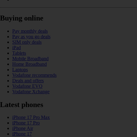
Buying online
Pay monthly deals
Pay as you go deals
SIM only deals
iPad
Tablets
Mobile Broadband
Home Broadband
Laptops
Vodafone recommends
Deals and offers
Vodafone EVO
Vodafone Xchange
Latest phones
iPhone 17 Pro Max
iPhone 17 Pro
iPhone Air
iPhone 17