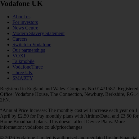
Vodafone UK
About us
For investors
News Centre
Modern Slavery Statement
Careers
Switch to Vodafone
Our partnerships
VOXI
Talkmobile
VodafoneThree
Three UK
SMARTY
Registered in England and Wales. Company No 01471587. Registered
Office: Vodafone House, The Connection, Newbury, Berkshire, RG14
2FN.
*Annual Price Increase: The monthly cost will increase each year on 1
April by £2.50 for Pay monthly plans with Airtime/Data, and £3.50 for
Home Broadband plans. This doesn't affect Device Plans. More
information: vodafone.co.uk/pricechanges
© 2026 Vodafone Limited is authorised and regulated by the Financial