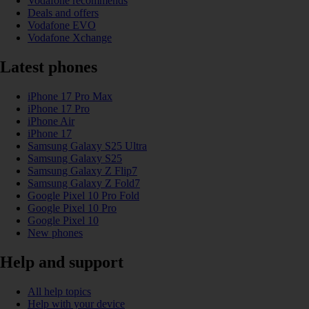
Vodafone recommends
Deals and offers
Vodafone EVO
Vodafone Xchange
Latest phones
iPhone 17 Pro Max
iPhone 17 Pro
iPhone Air
iPhone 17
Samsung Galaxy S25 Ultra
Samsung Galaxy S25
Samsung Galaxy Z Flip7
Samsung Galaxy Z Fold7
Google Pixel 10 Pro Fold
Google Pixel 10 Pro
Google Pixel 10
New phones
Help and support
All help topics
Help with your device