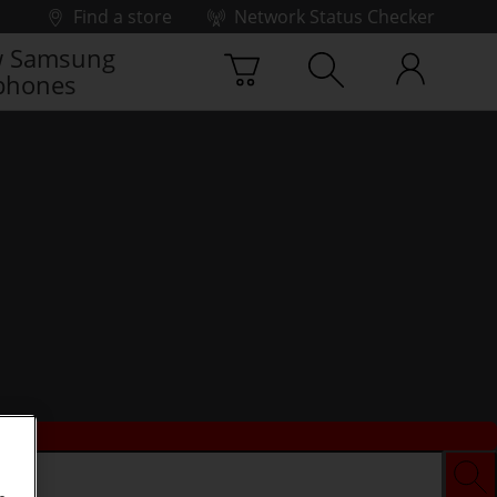
Find a store
Network Status Checker
 Samsung
phones