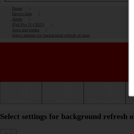
Home
Device help
Apple
iPad Pro 11 (2022)
Apps and media
Select settings for background refresh of apps
Getting started
Basic use
Calls and contacts
Select settings for background refresh 