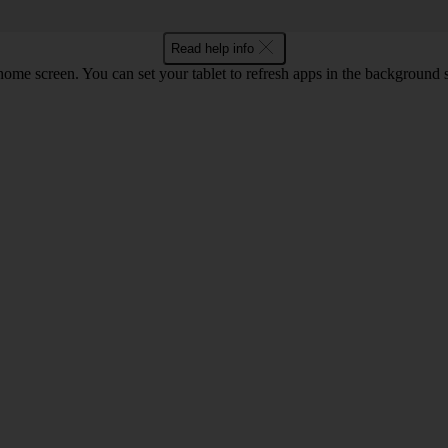
Read help info
screen. You can set your tablet to refresh apps in the background so that