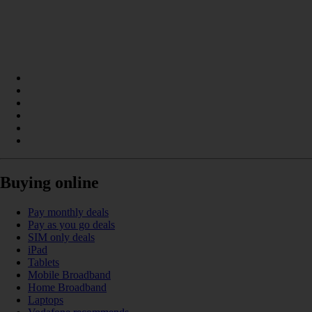
Buying online
Pay monthly deals
Pay as you go deals
SIM only deals
iPad
Tablets
Mobile Broadband
Home Broadband
Laptops