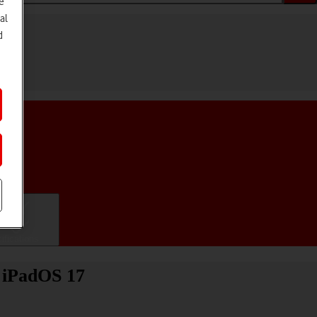
e
al
d
ifications
) iPadOS 17