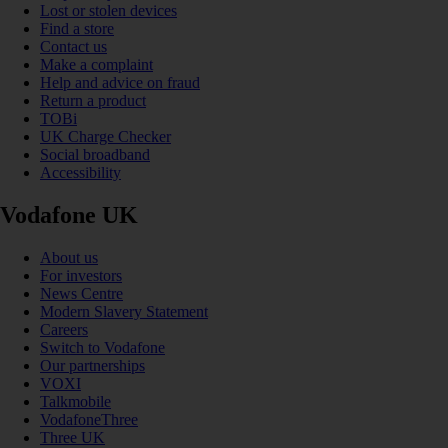
Lost or stolen devices
Find a store
Contact us
Make a complaint
Help and advice on fraud
Return a product
TOBi
UK Charge Checker
Social broadband
Accessibility
Vodafone UK
About us
For investors
News Centre
Modern Slavery Statement
Careers
Switch to Vodafone
Our partnerships
VOXI
Talkmobile
VodafoneThree
Three UK