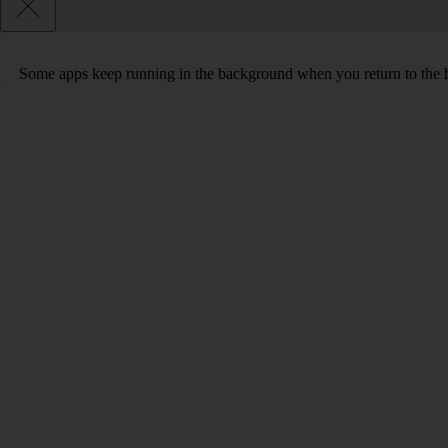
Some apps keep running in the background when you return to the home 