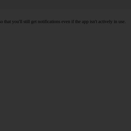
 you'll still get notifications even if the app isn't actively in use.