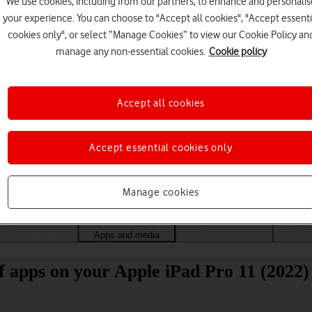
We use cookies, including from our partners, to enhance and personalis
your experience. You can choose to "Accept all cookies", "Accept essenti
cookies only", or select “Manage Cookies” to view our Cookie Policy an
manage any non-essential cookies.
Cookie policy
Accept all cookies
Accept essential cookies only
Choose a help topic
Manage cookies
Messaging
Apps and media
Connectivity
Spec
of apps on your Apple iPad Pro 11 (2022