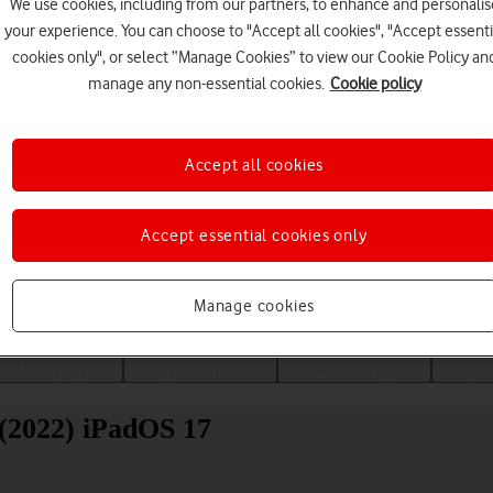
We use cookies, including from our partners, to enhance and personalis
your experience. You can choose to "Accept all cookies", "Accept essenti
cookies only", or select “Manage Cookies” to view our Cookie Policy an
manage any non-essential cookies.
Cookie policy
Accept all cookies
Accept essential cookies only
Choose a help topic
Manage cookies
Messaging
Apps and media
Connectivity
Spec
(2022) iPadOS 17