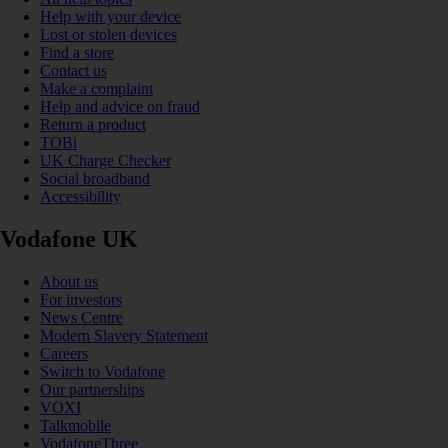
Help with your device
Lost or stolen devices
Find a store
Contact us
Make a complaint
Help and advice on fraud
Return a product
TOBi
UK Charge Checker
Social broadband
Accessibility
Vodafone UK
About us
For investors
News Centre
Modern Slavery Statement
Careers
Switch to Vodafone
Our partnerships
VOXI
Talkmobile
VodafoneThree