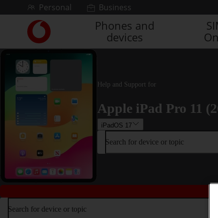
Skip to content
Personal
Business
Phones and
S
Link
devices
On
back
to
the
main
Vodafone
Help and Support for
homepage
Apple iPad Pro 11 (2
iPadOS 17
Search for device or topic
Search for device or topic