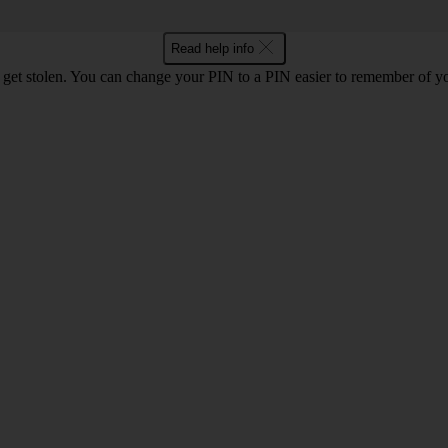
Read help info
 get stolen. You can change your PIN to a PIN easier to remember of y