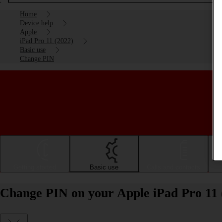
Home
Device help
Apple
iPad Pro 11 (2022)
Basic use
Change PIN
Getting started
Basic use
Calls and contacts
Change PIN on your Apple iPad Pro 11 