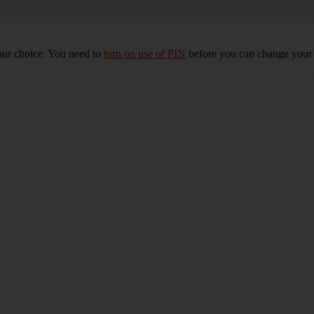
our choice. You need to
turn on use of PIN
before you can change your