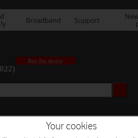
IM
New
Broadband
Support
ly
Buy this device
022)
Buy this device
Your cookies