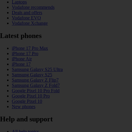
Laptops
Vodafone recommends
Deals and offers
Vodafone EVO
Vodafone Xchange
Latest phones
iPhone 17 Pro Max
iPhone 17 Pro
iPhone Air
iPhone 17
Samsung Galaxy S25 Ultra
Samsung Galaxy S25
Samsung Galaxy Z Flip7
Samsung Galaxy Z Fold7
Google Pixel 10 Pro Fold
Google Pixel 10 Pro
Google Pixel 10
New phones
Help and support
All help topics