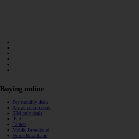
Buying online
Pay monthly deals
Pay as you go deals
SIM only deals
iPad
Tablets
Mobile Broadband
Home Broadband