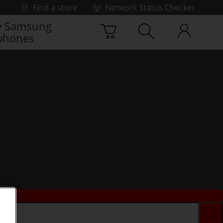
Find a store
Network Status Checker
 Samsung
phones