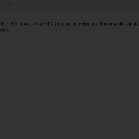
The PIN protects your SIM from unauthorised use if your tablet should
PIN.