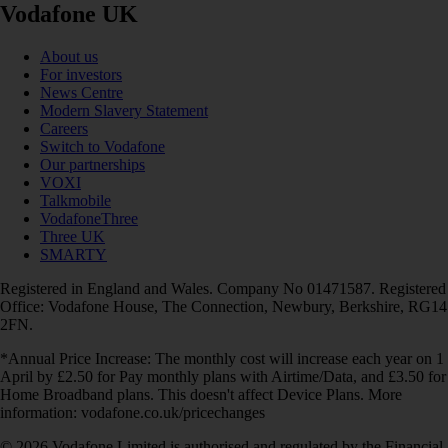
Vodafone UK
About us
For investors
News Centre
Modern Slavery Statement
Careers
Switch to Vodafone
Our partnerships
VOXI
Talkmobile
VodafoneThree
Three UK
SMARTY
Registered in England and Wales. Company No 01471587. Registered
Office: Vodafone House, The Connection, Newbury, Berkshire, RG14
2FN.
*Annual Price Increase: The monthly cost will increase each year on 1
April by £2.50 for Pay monthly plans with Airtime/Data, and £3.50 for
Home Broadband plans. This doesn't affect Device Plans. More
information: vodafone.co.uk/pricechanges
© 2026 Vodafone Limited is authorised and regulated by the Financial