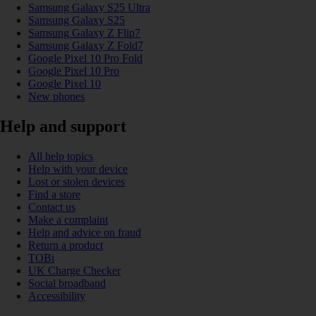
Samsung Galaxy S25 Ultra
Samsung Galaxy S25
Samsung Galaxy Z Flip7
Samsung Galaxy Z Fold7
Google Pixel 10 Pro Fold
Google Pixel 10 Pro
Google Pixel 10
New phones
Help and support
All help topics
Help with your device
Lost or stolen devices
Find a store
Contact us
Make a complaint
Help and advice on fraud
Return a product
TOBi
UK Charge Checker
Social broadband
Accessibility