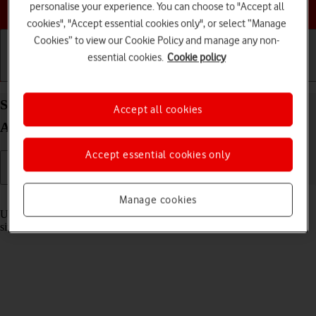
Choose a help topic
personalise your experience. You can choose to "Accept all
cookies", "Accept essential cookies only", or select “Manage
Cookies” to view our Cookie Policy and manage any non-
essential cookies.
Cookie policy
Getting started
Basic use
Calls and contacts
Select settings for multitasking and Dock on your
Accept all cookies
Apple iPad Pro 11 (2022) iPadOS 17
Accept essential cookies only
Read help info
Manage cookies
Using multitasking and Dock, you can use several applications
simultaneously and gain quick access to the most used applications.