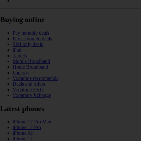
Buying online
Pay monthly deals
Pay as you go deals
SIM only deals
iPad
Tablets
Mobile Broadband
Home Broadband
Laptops
Vodafone recommends
Deals and offers
Vodafone EVO
Vodafone Xchange
Latest phones
iPhone 17 Pro Max
iPhone 17 Pro
iPhone Air
iPhone 17