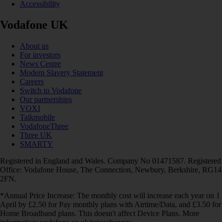
Accessibility
Vodafone UK
About us
For investors
News Centre
Modern Slavery Statement
Careers
Switch to Vodafone
Our partnerships
VOXI
Talkmobile
VodafoneThree
Three UK
SMARTY
Registered in England and Wales. Company No 01471587. Registered
Office: Vodafone House, The Connection, Newbury, Berkshire, RG14
2FN.
*Annual Price Increase: The monthly cost will increase each year on 1
April by £2.50 for Pay monthly plans with Airtime/Data, and £3.50 for
Home Broadband plans. This doesn't affect Device Plans. More