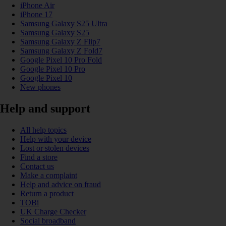
iPhone Air
iPhone 17
Samsung Galaxy S25 Ultra
Samsung Galaxy S25
Samsung Galaxy Z Flip7
Samsung Galaxy Z Fold7
Google Pixel 10 Pro Fold
Google Pixel 10 Pro
Google Pixel 10
New phones
Help and support
All help topics
Help with your device
Lost or stolen devices
Find a store
Contact us
Make a complaint
Help and advice on fraud
Return a product
TOBi
UK Charge Checker
Social broadband