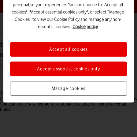
Choose a help topic
personalise your experience. You can choose to "Accept all
cookies", "Accept essential cookies only", or select “Manage
Cookies” to view our Cookie Policy and manage any non-
essential cookies.
Cookie policy
Getting started
Basic use
Calls and contacts
Use Dark Mode on your Apple iPad Pro 11 (2022)
Accept all cookies
iPadOS 17
Accept essential cookies only
Read help info
Manage cookies
You can set your tablet to use a dark theme so you can use your tablet
in dark surroundings and not inconvenience other people. Furthermore,
you can create a schedule for automatic change of theme at certain
times.