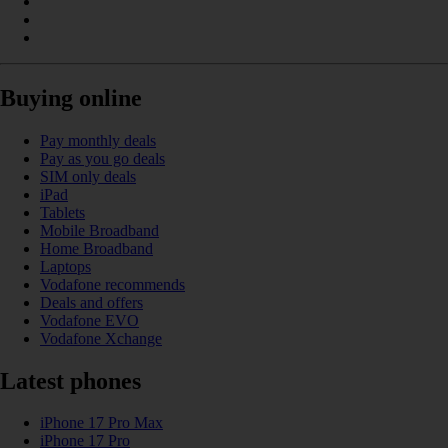
Buying online
Pay monthly deals
Pay as you go deals
SIM only deals
iPad
Tablets
Mobile Broadband
Home Broadband
Laptops
Vodafone recommends
Deals and offers
Vodafone EVO
Vodafone Xchange
Latest phones
iPhone 17 Pro Max
iPhone 17 Pro