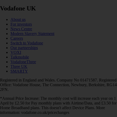
Vodafone UK
About us
For investors
News Centre
Modern Slavery Statement
Careers
Switch to Vodafone
Our partnerships
VOXI
Talkmobile
VodafoneThree
Three UK
SMARTY
Registered in England and Wales. Company No 01471587. Registered
Office: Vodafone House, The Connection, Newbury, Berkshire, RG14
2FN.
*Annual Price Increase: The monthly cost will increase each year on 1
April by £2.50 for Pay monthly plans with Airtime/Data, and £3.50 for
Home Broadband plans. This doesn't affect Device Plans. More
information: vodafone.co.uk/pricechanges