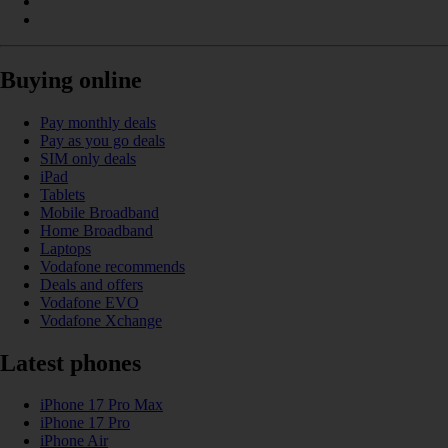
Buying online
Pay monthly deals
Pay as you go deals
SIM only deals
iPad
Tablets
Mobile Broadband
Home Broadband
Laptops
Vodafone recommends
Deals and offers
Vodafone EVO
Vodafone Xchange
Latest phones
iPhone 17 Pro Max
iPhone 17 Pro
iPhone Air