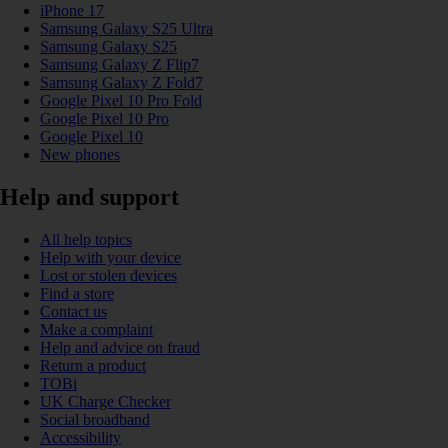
iPhone 17
Samsung Galaxy S25 Ultra
Samsung Galaxy S25
Samsung Galaxy Z Flip7
Samsung Galaxy Z Fold7
Google Pixel 10 Pro Fold
Google Pixel 10 Pro
Google Pixel 10
New phones
Help and support
All help topics
Help with your device
Lost or stolen devices
Find a store
Contact us
Make a complaint
Help and advice on fraud
Return a product
TOBi
UK Charge Checker
Social broadband
Accessibility