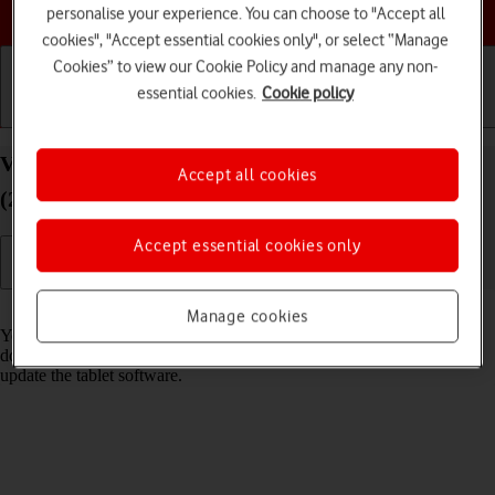
Choose a help topic
personalise your experience. You can choose to "Accept all
cookies", "Accept essential cookies only", or select “Manage
Cookies” to view our Cookie Policy and manage any non-
essential cookies.
Cookie policy
Getting started
Basic use
Calls and contacts
View software version on your Apple iPad Pro 11
Accept all cookies
(2022) iPadOS 17
Accept essential cookies only
Read help info
Manage cookies
You can see which software version is installed on your tablet. If you
don't have the newest software version, it's recommended that you
update the tablet software.