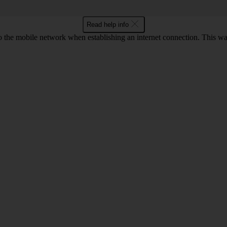
Read help info
o the mobile network when establishing an internet connection. This wa