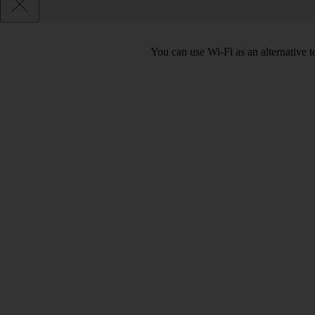
You can use Wi-Fi as an alternative t