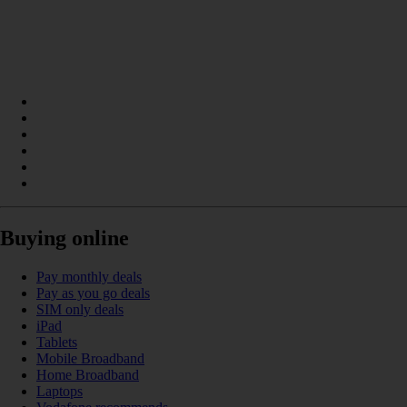
Buying online
Pay monthly deals
Pay as you go deals
SIM only deals
iPad
Tablets
Mobile Broadband
Home Broadband
Laptops