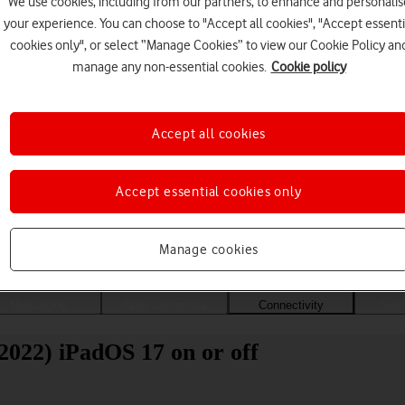
We use cookies, including from our partners, to enhance and personalis
your experience. You can choose to "Accept all cookies", "Accept essenti
cookies only", or select “Manage Cookies” to view our Cookie Policy an
manage any non-essential cookies.
Cookie policy
Accept all cookies
Accept essential cookies only
Choose a help topic
Manage cookies
Messaging
Apps and media
Connectivity
Spec
2022) iPadOS 17 on or off