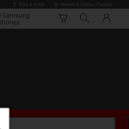
Find a store
Network Status Checker
 Samsung
phones