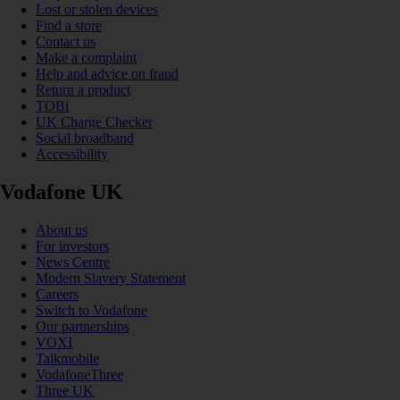
Lost or stolen devices
Find a store
Contact us
Make a complaint
Help and advice on fraud
Return a product
TOBi
UK Charge Checker
Social broadband
Accessibility
Vodafone UK
About us
For investors
News Centre
Modern Slavery Statement
Careers
Switch to Vodafone
Our partnerships
VOXI
Talkmobile
VodafoneThree
Three UK