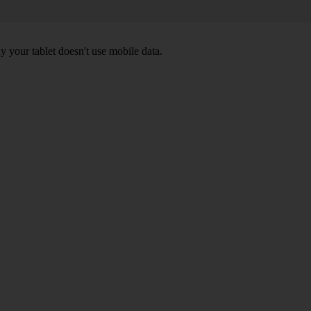
y your tablet doesn't use mobile data.