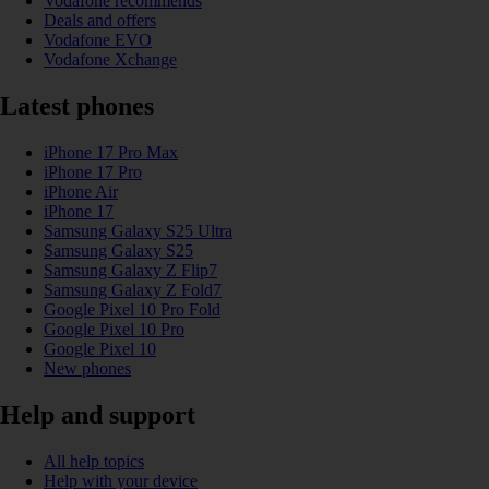
Vodafone recommends
Deals and offers
Vodafone EVO
Vodafone Xchange
Latest phones
iPhone 17 Pro Max
iPhone 17 Pro
iPhone Air
iPhone 17
Samsung Galaxy S25 Ultra
Samsung Galaxy S25
Samsung Galaxy Z Flip7
Samsung Galaxy Z Fold7
Google Pixel 10 Pro Fold
Google Pixel 10 Pro
Google Pixel 10
New phones
Help and support
All help topics
Help with your device