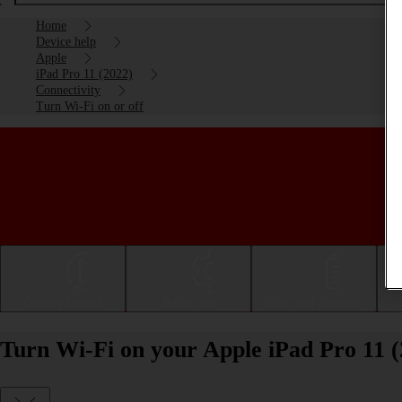
Home
Device help
Apple
iPad Pro 11 (2022)
Connectivity
Turn Wi-Fi on or off
Getting started
Basic use
Calls and contacts
Turn Wi-Fi on your Apple iPad Pro 11 (