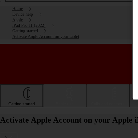
Home
Device help
Apple
iPad Pro 11 (2022)
Getting started
Activate Apple Account on your tablet
Getting started
Basic use
Calls and contacts
Activate Apple Account on your Apple 