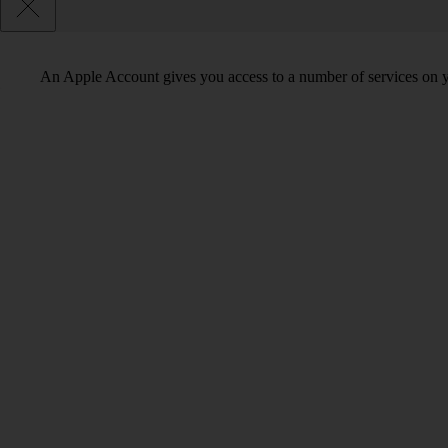
An Apple Account gives you access to a number of services on y