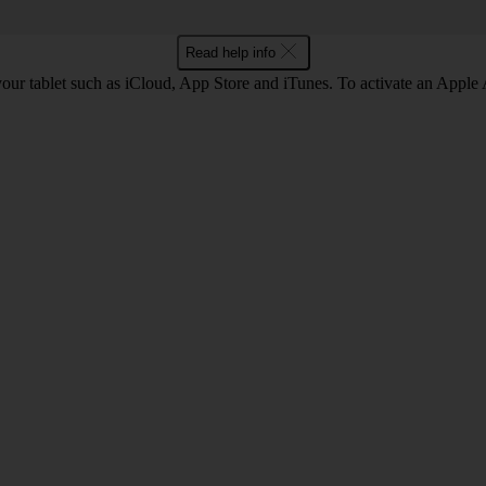
Read help info
our tablet such as iCloud, App Store and iTunes. To activate an Apple