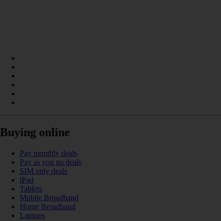
Buying online
Pay monthly deals
Pay as you go deals
SIM only deals
iPad
Tablets
Mobile Broadband
Home Broadband
Laptops