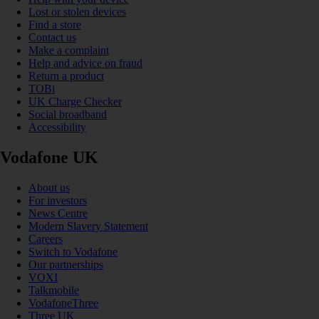
Lost or stolen devices
Find a store
Contact us
Make a complaint
Help and advice on fraud
Return a product
TOBi
UK Charge Checker
Social broadband
Accessibility
Vodafone UK
About us
For investors
News Centre
Modern Slavery Statement
Careers
Switch to Vodafone
Our partnerships
VOXI
Talkmobile
VodafoneThree
Three UK