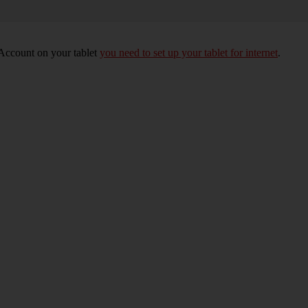
 Account on your tablet
you need to set up your tablet for internet
.