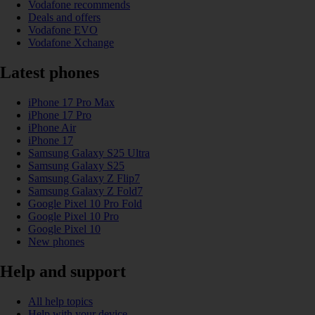
Vodafone recommends
Deals and offers
Vodafone EVO
Vodafone Xchange
Latest phones
iPhone 17 Pro Max
iPhone 17 Pro
iPhone Air
iPhone 17
Samsung Galaxy S25 Ultra
Samsung Galaxy S25
Samsung Galaxy Z Flip7
Samsung Galaxy Z Fold7
Google Pixel 10 Pro Fold
Google Pixel 10 Pro
Google Pixel 10
New phones
Help and support
All help topics
Help with your device