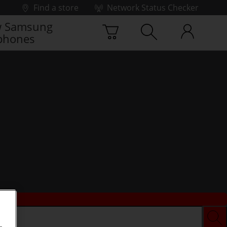
Find a store
Network Status Checker
 Samsung
phones