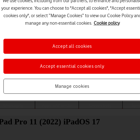
We use cookies, including from our partners, to enhance and personalis
your experience. You can choose to "Accept all cookies", "Accept essenti
cookies only", or select “Manage Cookies” to view our Cookie Policy an
manage any non-essential cookies.
Cookie policy
Accept all cookies
Accept essential cookies only
Choose a help topic
Manage cookies
Messaging
Apps and media
Connectivity
Spec
iPad Pro 11 (2022) iPadOS 17