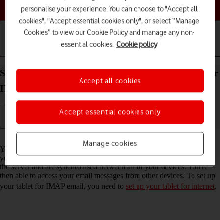
Choose a help topic
personalise your experience. You can choose to "Accept all
cookies", "Accept essential cookies only", or select “Manage
Cookies” to view our Cookie Policy and manage any non-
essential cookies.
Cookie policy
Getting started
Basic use
Calls and contacts
Set up your Apple iPad Pro 11 (2022) iPadOS 17 for
Accept all cookies
IMAP email
Accept essential cookies only
Read help info
Manage cookies
You can set up your tablet to send and receive email messages from
your email accounts. Using IMAP, your email messages are kept on
the server and are synchronised between all of your devices. You're
then able to access your email messages from other devices. To set up
your tablet for IMAP email, you need to
set up your tablet for internet
.