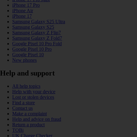
iPhone 17 Pro
iPhone Air
iPhone 17
Samsung Galaxy S25 Ultra
Samsung Galaxy S25
Samsung Galaxy Z Flip7
Samsung Galaxy Z Fold7
Google Pixel 10 Pro Fold
Google Pixel 10 Pro
Google Pixel 10
New phones
Help and support
All help topics
Help with your device
Lost or stolen devices
Find a store
Contact us
Make a complaint
Help and advice on fraud
Return a product
TOBi
UK Charge Checker