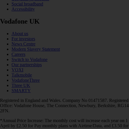
Social broadband
Accessibility
Vodafone UK
About us
For investors
News Centre
Modern Slavery Statement
Careers
Switch to Vodafone
Our partnerships
VOXI
Talkmobile
VodafoneThree
Three UK
SMARTY
Registered in England and Wales. Company No 01471587. Registered
Office: Vodafone House, The Connection, Newbury, Berkshire, RG14
2FN.
*Annual Price Increase: The monthly cost will increase each year on 1
April by £2.50 for Pay monthly plans with Airtime/Data, and £3.50 for