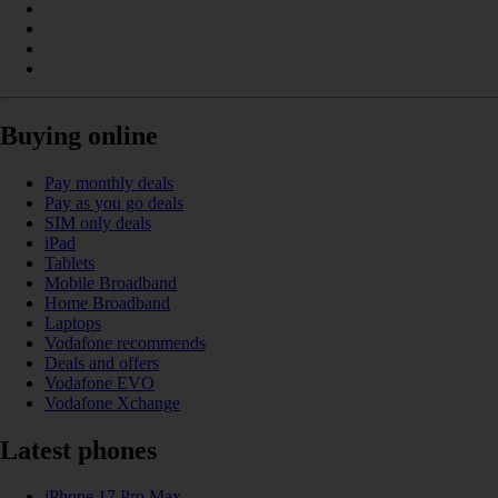
Buying online
Pay monthly deals
Pay as you go deals
SIM only deals
iPad
Tablets
Mobile Broadband
Home Broadband
Laptops
Vodafone recommends
Deals and offers
Vodafone EVO
Vodafone Xchange
Latest phones
iPhone 17 Pro Max