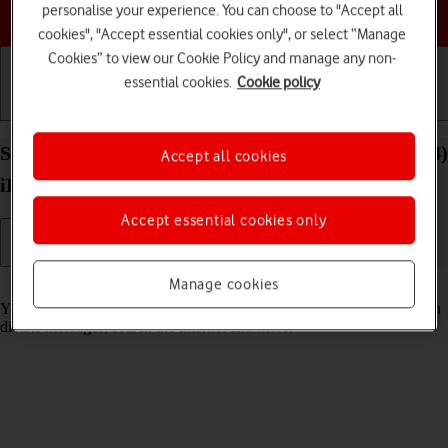
Choose a help topic
personalise your experience. You can choose to "Accept all
cookies", "Accept essential cookies only", or select “Manage
Cookies” to view our Cookie Policy and manage any non-
essential cookies.
Cookie policy
Getting started
Basic use
Calls and contacts
Select Siri settings on your Apple iPad Pro 11 (2024)
Accept all cookies
iPadOS 17
Accept essential cookies only
Manage cookies
Read help info
You can control many of the tablet functions with your voice. You can
dictate messages, search the internet and more.