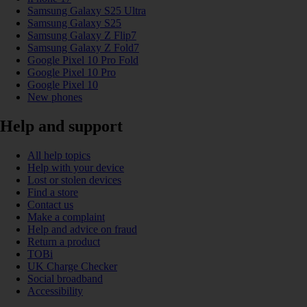
Samsung Galaxy S25 Ultra
Samsung Galaxy S25
Samsung Galaxy Z Flip7
Samsung Galaxy Z Fold7
Google Pixel 10 Pro Fold
Google Pixel 10 Pro
Google Pixel 10
New phones
Help and support
All help topics
Help with your device
Lost or stolen devices
Find a store
Contact us
Make a complaint
Help and advice on fraud
Return a product
TOBi
UK Charge Checker
Social broadband
Accessibility