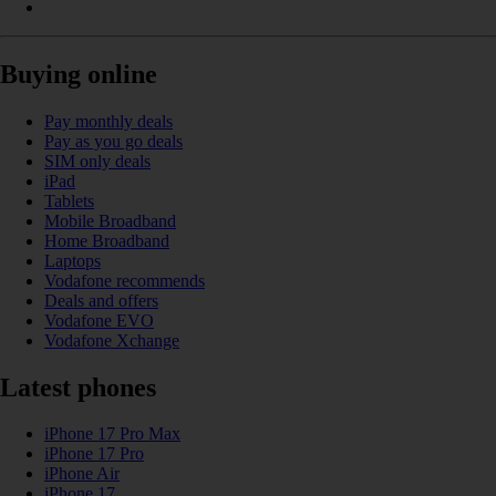
Buying online
Pay monthly deals
Pay as you go deals
SIM only deals
iPad
Tablets
Mobile Broadband
Home Broadband
Laptops
Vodafone recommends
Deals and offers
Vodafone EVO
Vodafone Xchange
Latest phones
iPhone 17 Pro Max
iPhone 17 Pro
iPhone Air
iPhone 17