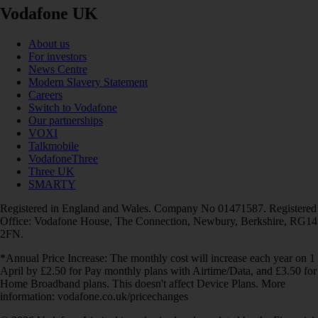
Vodafone UK
About us
For investors
News Centre
Modern Slavery Statement
Careers
Switch to Vodafone
Our partnerships
VOXI
Talkmobile
VodafoneThree
Three UK
SMARTY
Registered in England and Wales. Company No 01471587. Registered
Office: Vodafone House, The Connection, Newbury, Berkshire, RG14
2FN.
*Annual Price Increase: The monthly cost will increase each year on 1
April by £2.50 for Pay monthly plans with Airtime/Data, and £3.50 for
Home Broadband plans. This doesn't affect Device Plans. More
information: vodafone.co.uk/pricechanges