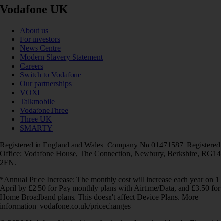
Vodafone UK
About us
For investors
News Centre
Modern Slavery Statement
Careers
Switch to Vodafone
Our partnerships
VOXI
Talkmobile
VodafoneThree
Three UK
SMARTY
Registered in England and Wales. Company No 01471587. Registered
Office: Vodafone House, The Connection, Newbury, Berkshire, RG14
2FN.
*Annual Price Increase: The monthly cost will increase each year on 1
April by £2.50 for Pay monthly plans with Airtime/Data, and £3.50 for
Home Broadband plans. This doesn't affect Device Plans. More
information: vodafone.co.uk/pricechanges