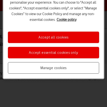
Choose a help topic
personalise your experience. You can choose to "Accept all
cookies", "Accept essential cookies only", or select “Manage
Cookies” to view our Cookie Policy and manage any non-
essential cookies.
Cookie policy
Getting started
Basic use
Calls and contacts
Use Translate on your Apple iPad Pro 11 (2024)
Accept all cookies
iPadOS 17
Accept essential cookies only
Manage cookies
Read help info
Your tablet can translate text and speech into another language and
automatically translate a conversation into two different languages.