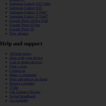
Samsung Galaxy S25 Ultra
Samsung Galaxy S25
Samsung Galaxy Z Flip7
Samsung Galaxy Z Fold7
Google Pixel 10 Pro Fold
Google Pixel 10 Pro
Google Pixel 10
New phones
Help and support
All help topics
Help with your device
Lost or stolen devices
Find a store
Contact us
Make a complaint
Help and advice on fraud
Return a product
TOBi
UK Charge Checker
Social broadband
Accessibility