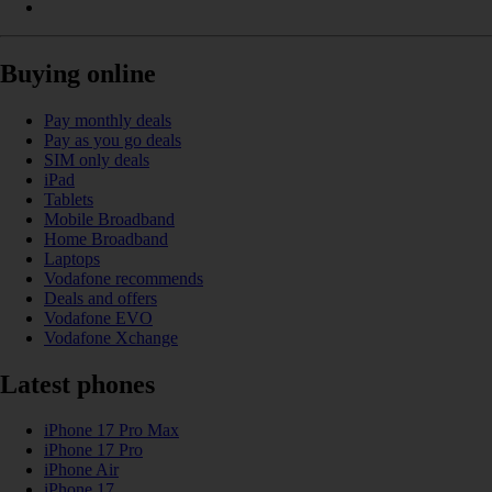
Buying online
Pay monthly deals
Pay as you go deals
SIM only deals
iPad
Tablets
Mobile Broadband
Home Broadband
Laptops
Vodafone recommends
Deals and offers
Vodafone EVO
Vodafone Xchange
Latest phones
iPhone 17 Pro Max
iPhone 17 Pro
iPhone Air
iPhone 17