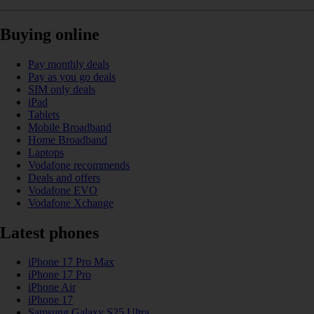
Buying online
Pay monthly deals
Pay as you go deals
SIM only deals
iPad
Tablets
Mobile Broadband
Home Broadband
Laptops
Vodafone recommends
Deals and offers
Vodafone EVO
Vodafone Xchange
Latest phones
iPhone 17 Pro Max
iPhone 17 Pro
iPhone Air
iPhone 17
Samsung Galaxy S25 Ultra