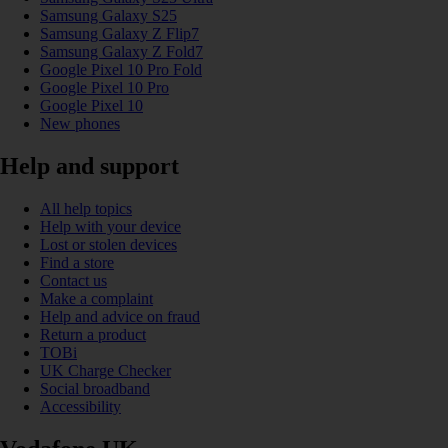
Samsung Galaxy S25
Samsung Galaxy Z Flip7
Samsung Galaxy Z Fold7
Google Pixel 10 Pro Fold
Google Pixel 10 Pro
Google Pixel 10
New phones
Help and support
All help topics
Help with your device
Lost or stolen devices
Find a store
Contact us
Make a complaint
Help and advice on fraud
Return a product
TOBi
UK Charge Checker
Social broadband
Accessibility