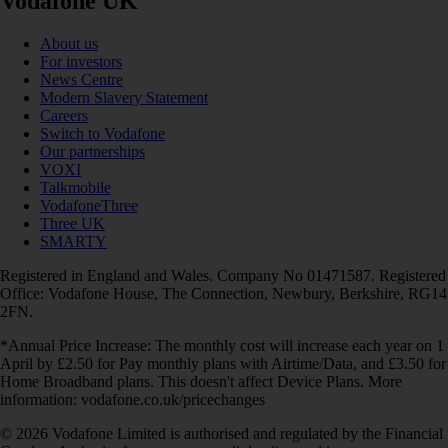
Vodafone UK
About us
For investors
News Centre
Modern Slavery Statement
Careers
Switch to Vodafone
Our partnerships
VOXI
Talkmobile
VodafoneThree
Three UK
SMARTY
Registered in England and Wales. Company No 01471587. Registered
Office: Vodafone House, The Connection, Newbury, Berkshire, RG14
2FN.
*Annual Price Increase: The monthly cost will increase each year on 1
April by £2.50 for Pay monthly plans with Airtime/Data, and £3.50 for
Home Broadband plans. This doesn't affect Device Plans. More
information: vodafone.co.uk/pricechanges
© 2026 Vodafone Limited is authorised and regulated by the Financial