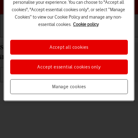
personalise your experience. You can choose to "Accept all
Choose a help topic
cookies", "Accept essential cookies only", or select “Manage
Cookies” to view our Cookie Policy and manage any non-
essential cookies.
Cookie policy
Getting started
Basic use
Calls and contacts
Select language on your Apple iPad Pro 11 (2024)
Accept all cookies
iPadOS 17
Accept essential cookies only
Manage cookies
Read help info
You can select language for the tablet menus.