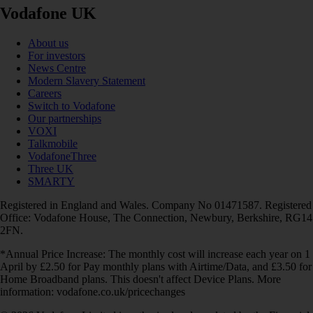
Vodafone UK
About us
For investors
News Centre
Modern Slavery Statement
Careers
Switch to Vodafone
Our partnerships
VOXI
Talkmobile
VodafoneThree
Three UK
SMARTY
Registered in England and Wales. Company No 01471587. Registered
Office: Vodafone House, The Connection, Newbury, Berkshire, RG14
2FN.
*Annual Price Increase: The monthly cost will increase each year on 1
April by £2.50 for Pay monthly plans with Airtime/Data, and £3.50 for
Home Broadband plans. This doesn't affect Device Plans. More
information: vodafone.co.uk/pricechanges