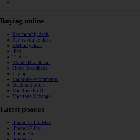
Buying online
Pay monthly deals
Pay as you go deals
SIM only deals
iPad
Tablets
Mobile Broadband
Home Broadband
Laptops
Vodafone recommends
Deals and offers
Vodafone EVO
Vodafone Xchange
Latest phones
iPhone 17 Pro Max
iPhone 17 Pro
iPhone Air
iPhone 17