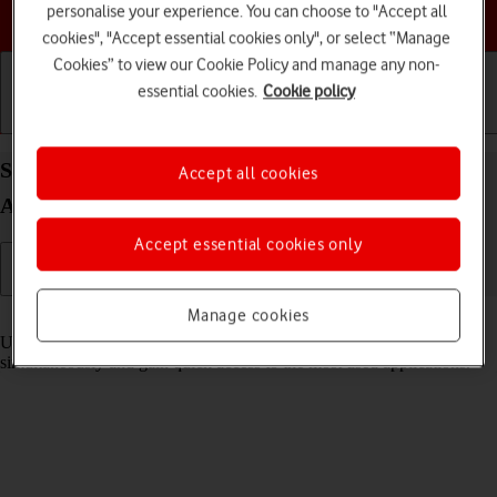
Choose a help topic
personalise your experience. You can choose to "Accept all
cookies", "Accept essential cookies only", or select “Manage
Cookies” to view our Cookie Policy and manage any non-
essential cookies.
Cookie policy
Getting started
Basic use
Calls and contacts
Select settings for multitasking and Dock on your
Accept all cookies
Apple iPad Pro 11 (2024) iPadOS 17
Accept essential cookies only
Manage cookies
Read help info
Using multitasking and Dock, you can use several applications
simultaneously and gain quick access to the most used applications.