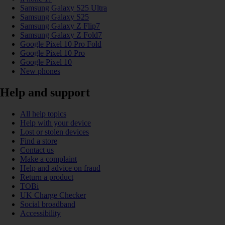
Samsung Galaxy S25 Ultra
Samsung Galaxy S25
Samsung Galaxy Z Flip7
Samsung Galaxy Z Fold7
Google Pixel 10 Pro Fold
Google Pixel 10 Pro
Google Pixel 10
New phones
Help and support
All help topics
Help with your device
Lost or stolen devices
Find a store
Contact us
Make a complaint
Help and advice on fraud
Return a product
TOBi
UK Charge Checker
Social broadband
Accessibility