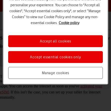
Choose a help topic
personalise your experience. You can choose to "Accept all
cookies", "Accept essential cookies only", or select “Manage
Cookies” to view our Cookie Policy and manage any non-
essential cookies.
Cookie policy
Getting started
Basic use
Calls and contacts
Set up your Apple iPad Pro 11 (2024) iPadOS 17 for
Accept all cookies
internet
Accept essential cookies only
Read help info
Manage cookies
The internet connection is shared by many functions on your tablet
such as internet browsing, receiving email messages and installing
apps. You can access the internet as soon as you've
activated your
eSIM
. If this isn't the case, you can set up your tablet for internet
manually.