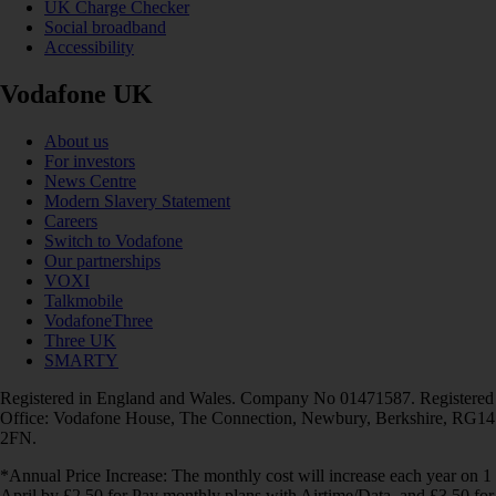
UK Charge Checker
Social broadband
Accessibility
Vodafone UK
About us
For investors
News Centre
Modern Slavery Statement
Careers
Switch to Vodafone
Our partnerships
VOXI
Talkmobile
VodafoneThree
Three UK
SMARTY
Registered in England and Wales. Company No 01471587. Registered
Office: Vodafone House, The Connection, Newbury, Berkshire, RG14
2FN.
*Annual Price Increase: The monthly cost will increase each year on 1
April by £2.50 for Pay monthly plans with Airtime/Data, and £3.50 for