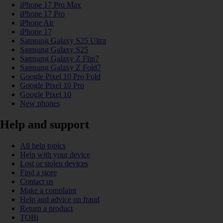
iPhone 17 Pro Max
iPhone 17 Pro
iPhone Air
iPhone 17
Samsung Galaxy S25 Ultra
Samsung Galaxy S25
Samsung Galaxy Z Flip7
Samsung Galaxy Z Fold7
Google Pixel 10 Pro Fold
Google Pixel 10 Pro
Google Pixel 10
New phones
Help and support
All help topics
Help with your device
Lost or stolen devices
Find a store
Contact us
Make a complaint
Help and advice on fraud
Return a product
TOBi