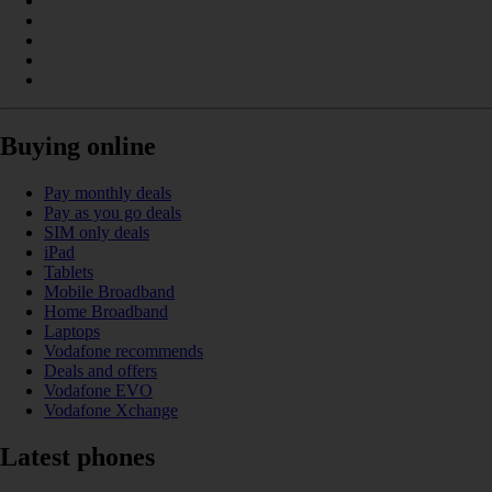
Buying online
Pay monthly deals
Pay as you go deals
SIM only deals
iPad
Tablets
Mobile Broadband
Home Broadband
Laptops
Vodafone recommends
Deals and offers
Vodafone EVO
Vodafone Xchange
Latest phones