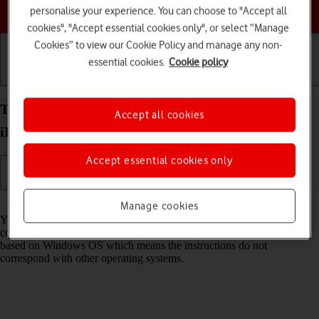
Choose a help topic
personalise your experience. You can choose to "Accept all
cookies", "Accept essential cookies only", or select “Manage
Cookies” to view our Cookie Policy and manage any non-
essential cookies.
Cookie policy
Getting started
Basic use
Calls and contacts
Transfer files between computer and your Apple
Accept all cookies
iPad Pro 11 (2024) iPadOS 17
Accept essential cookies only
Read help info
Manage cookies
You can transfer files, such as pictures or audio files, between your
computer and your tablet. Please note that the following steps are
based on Windows OS which means the instructions do not
correspond with other operating systems.