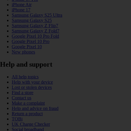
iPhone Air
iPhone 17
Samsung Galaxy S25 Ultra
Samsung Galaxy S25
Samsung Galaxy Z Flip7
Samsung Galaxy Z Fold7
Google Pixel 10 Pro Fold
Google Pixel 10 Pro
Google Pixel 10
New phones
Help and support
All help topics
Help with your device
Lost or stolen devices
Find a store
Contact us
Make a complaint
Help and advice on fraud
Return a product
TOBi
UK Charge Checker
Social broadband