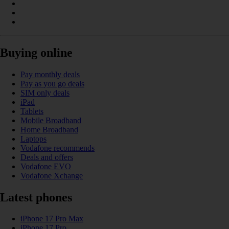
Buying online
Pay monthly deals
Pay as you go deals
SIM only deals
iPad
Tablets
Mobile Broadband
Home Broadband
Laptops
Vodafone recommends
Deals and offers
Vodafone EVO
Vodafone Xchange
Latest phones
iPhone 17 Pro Max
iPhone 17 Pro