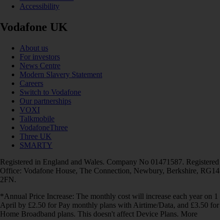
Accessibility
Vodafone UK
About us
For investors
News Centre
Modern Slavery Statement
Careers
Switch to Vodafone
Our partnerships
VOXI
Talkmobile
VodafoneThree
Three UK
SMARTY
Registered in England and Wales. Company No 01471587. Registered
Office: Vodafone House, The Connection, Newbury, Berkshire, RG14
2FN.
*Annual Price Increase: The monthly cost will increase each year on 1
April by £2.50 for Pay monthly plans with Airtime/Data, and £3.50 for
Home Broadband plans. This doesn't affect Device Plans. More