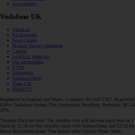
Accessibility
Vodafone UK
About us
For investors
News Centre
Modern Slavery Statement
Careers
Switch to Vodafone
Our partnerships
VOXI
Talkmobile
VodafoneThree
Three UK
SMARTY
Registered in England and Wales. Company No 01471587. Registered
Office: Vodafone House, The Connection, Newbury, Berkshire, RG14
2FN.
*Annual Price Increase: The monthly cost will increase each year on 1
April by £2.50 for Pay monthly plans with Airtime/Data, and £3.50 for
Home Broadband plans. This doesn't affect Device Plans. More