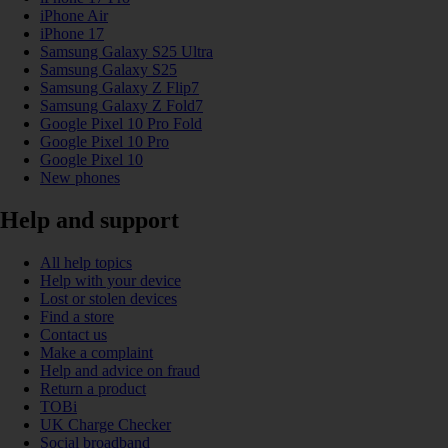
iPhone Air
iPhone 17
Samsung Galaxy S25 Ultra
Samsung Galaxy S25
Samsung Galaxy Z Flip7
Samsung Galaxy Z Fold7
Google Pixel 10 Pro Fold
Google Pixel 10 Pro
Google Pixel 10
New phones
Help and support
All help topics
Help with your device
Lost or stolen devices
Find a store
Contact us
Make a complaint
Help and advice on fraud
Return a product
TOBi
UK Charge Checker
Social broadband