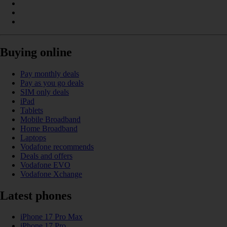
Buying online
Pay monthly deals
Pay as you go deals
SIM only deals
iPad
Tablets
Mobile Broadband
Home Broadband
Laptops
Vodafone recommends
Deals and offers
Vodafone EVO
Vodafone Xchange
Latest phones
iPhone 17 Pro Max
iPhone 17 Pro