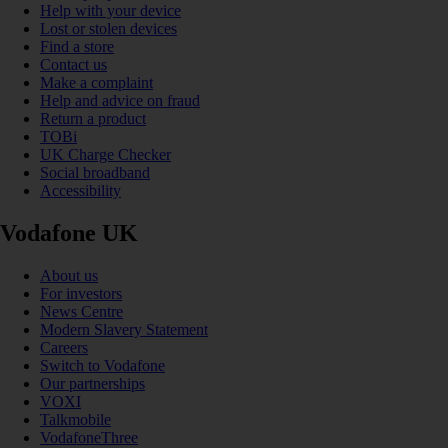
Help with your device
Lost or stolen devices
Find a store
Contact us
Make a complaint
Help and advice on fraud
Return a product
TOBi
UK Charge Checker
Social broadband
Accessibility
Vodafone UK
About us
For investors
News Centre
Modern Slavery Statement
Careers
Switch to Vodafone
Our partnerships
VOXI
Talkmobile
VodafoneThree