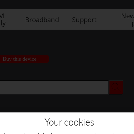
IM
New
Broadband
Support
ly
Buy this device
Buy this device
Your cookies