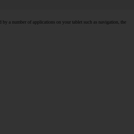
by a number of applications on your tablet such as navigation, the