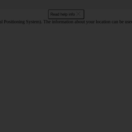
Read help info
 Positioning System). The information about your location can be used 