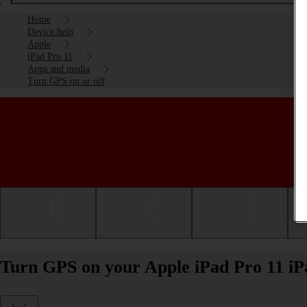
Home
Device help
Apple
iPad Pro 11
Apps and media
Turn GPS on or off
Getting started
Basic use
Calls and contacts
Turn GPS on your Apple iPad Pro 11 iP