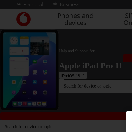
Skip to content
Personal
Business
Phones and
S
Link
devices
On
back
to
the
main
Vodafone
Help and Support for
homepage
Apple iPad Pro 11
iPadOS 18
Search for device or topic
Search for device or topic