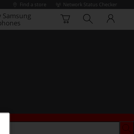
Find a store
Network Status Checker
 Samsung
phones