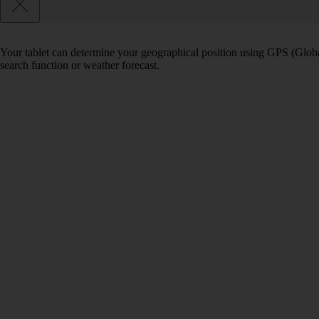
Your tablet can determine your geographical position using GPS (Global
search function or weather forecast.