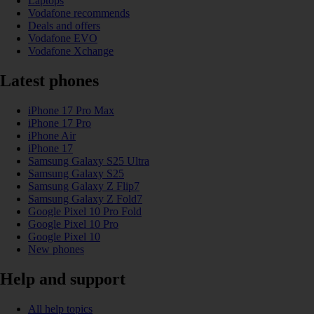
Laptops
Vodafone recommends
Deals and offers
Vodafone EVO
Vodafone Xchange
Latest phones
iPhone 17 Pro Max
iPhone 17 Pro
iPhone Air
iPhone 17
Samsung Galaxy S25 Ultra
Samsung Galaxy S25
Samsung Galaxy Z Flip7
Samsung Galaxy Z Fold7
Google Pixel 10 Pro Fold
Google Pixel 10 Pro
Google Pixel 10
New phones
Help and support
All help topics