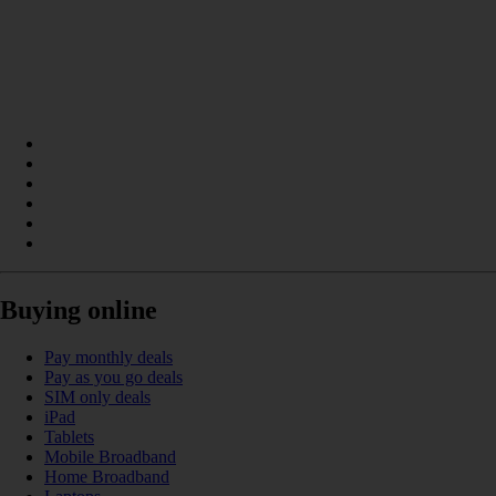
Buying online
Pay monthly deals
Pay as you go deals
SIM only deals
iPad
Tablets
Mobile Broadband
Home Broadband