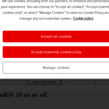
We use cookies, including from our partners, to enhance and personalis
your experience. You can choose to "Accept all cookies", "Accept essenti
cookies only", or select “Manage Cookies” to view our Cookie Policy an
manage any non-essential cookies.
Cookie policy
Accept all cookies
Accept essential cookies only
Choose a help topic
Manage cookies
Messaging
Apps and media
Connectivity
Spec
adOS 18 on or off