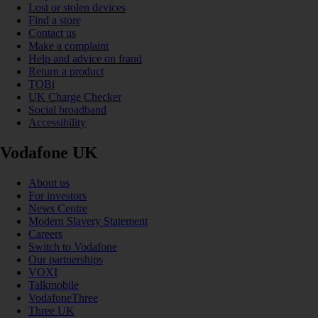
Lost or stolen devices
Find a store
Contact us
Make a complaint
Help and advice on fraud
Return a product
TOBi
UK Charge Checker
Social broadband
Accessibility
Vodafone UK
About us
For investors
News Centre
Modern Slavery Statement
Careers
Switch to Vodafone
Our partnerships
VOXI
Talkmobile
VodafoneThree
Three UK