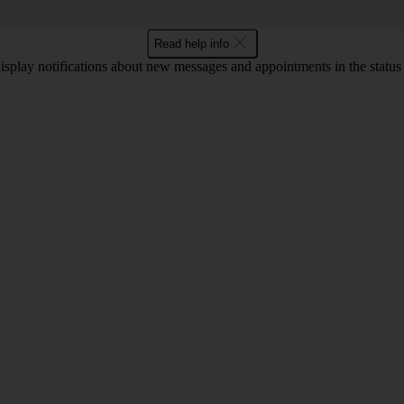
Read help info
display notifications about new messages and appointments in the status b