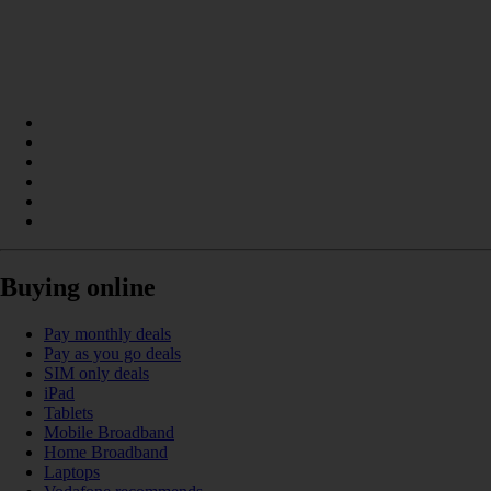
Buying online
Pay monthly deals
Pay as you go deals
SIM only deals
iPad
Tablets
Mobile Broadband
Home Broadband
Laptops