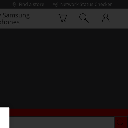
Find a store
Network Status Checker
 Samsung
phones