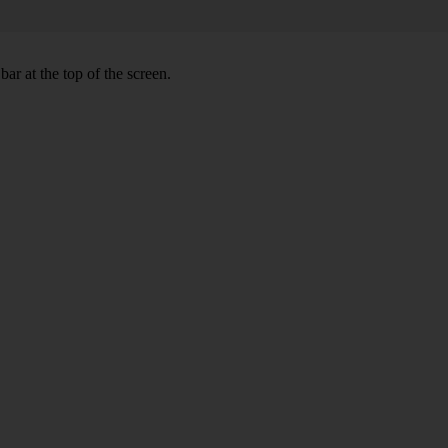
ar at the top of the screen.