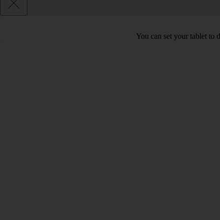
You can set your tablet to 