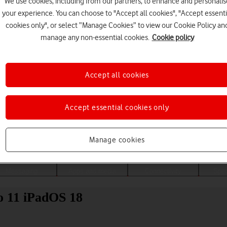
We use cookies, including from our partners, to enhance and personalis
your experience. You can choose to "Accept all cookies", "Accept essenti
cookies only", or select “Manage Cookies” to view our Cookie Policy an
manage any non-essential cookies.
Cookie policy
Accept all cookies
Accept essential cookies only
Choose a help topic
Manage cookies
Messaging
Apps and media
Connectivity
Spec
ro 11 iPadOS 18