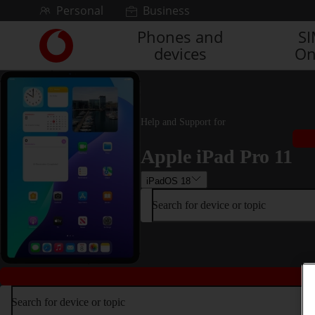
Skip to content
Personal
Business
Phones and
S
Link
devices
On
back
to
the
main
Vodafone
Help and Support for
homepage
Apple iPad Pro 11
iPadOS 18
Search for device or topic
Search for device or topic