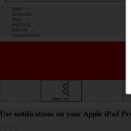
Home
Device help
Apple
iPad Pro 11
Basic use
Use notifications
Getting started
Basic use
Calls and contacts
Use notifications on your Apple iPad P