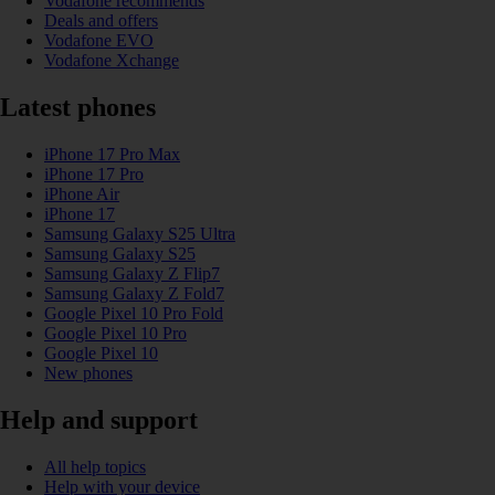
Vodafone recommends
Deals and offers
Vodafone EVO
Vodafone Xchange
Latest phones
iPhone 17 Pro Max
iPhone 17 Pro
iPhone Air
iPhone 17
Samsung Galaxy S25 Ultra
Samsung Galaxy S25
Samsung Galaxy Z Flip7
Samsung Galaxy Z Fold7
Google Pixel 10 Pro Fold
Google Pixel 10 Pro
Google Pixel 10
New phones
Help and support
All help topics
Help with your device