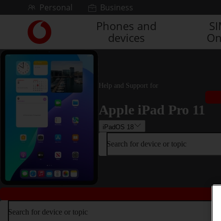
Skip to content
Personal
Business
Phones and
S
Link
devices
On
back
to
the
main
Vodafone
Help and Support for
homepage
Apple iPad Pro 11
iPadOS 18
Search for device or topic
Search for device or topic