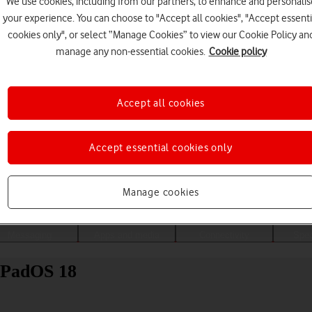
We use cookies, including from our partners, to enhance and personalis
your experience. You can choose to "Accept all cookies", "Accept essenti
cookies only", or select “Manage Cookies” to view our Cookie Policy an
manage any non-essential cookies.
Cookie policy
Accept all cookies
Accept essential cookies only
Choose a help topic
Manage cookies
Messaging
Apps and media
Connectivity
Spec
 iPadOS 18