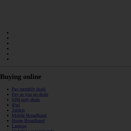
Buying online
Pay monthly deals
Pay as you go deals
SIM only deals
iPad
Tablets
Mobile Broadband
Home Broadband
Laptops