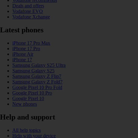
Vodafone recommends
Deals and offers
Vodafone EVO
Vodafone Xchange
Latest phones
iPhone 17 Pro Max
iPhone 17 Pro
iPhone Air
iPhone 17
Samsung Galaxy S25 Ultra
Samsung Galaxy S25
Samsung Galaxy Z Flip7
Samsung Galaxy Z Fold7
Google Pixel 10 Pro Fold
Google Pixel 10 Pro
Google Pixel 10
New phones
Help and support
All help topics
Help with your device