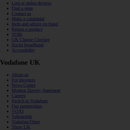
Lost or stolen devices
Find a store
Contact us
Make a complaint
Help and advice on fraud
Return a product
TOBi
UK Charge Checker
Social broadband
Accessibility
Vodafone UK
About us
For investors
News Centre
Modern Slavery Statement
Careers
Switch to Vodafone
Our partnerships
VOXI
Talkmobile
VodafoneThree
Three UK