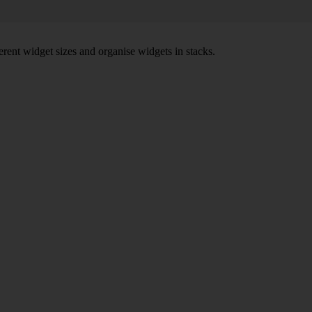
rent widget sizes and organise widgets in stacks.