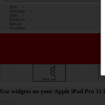
Home
Device help
Apple
iPad Pro 11
Basic use
Use widgets
Getting started
Basic use
Calls and contacts
Use widgets on your Apple iPad Pro 11