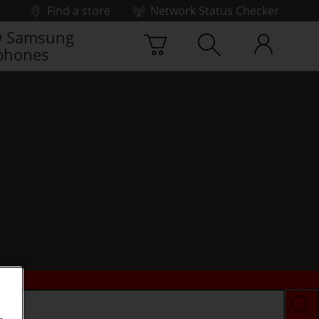
Find a store
Network Status Checker
 Samsung
phones