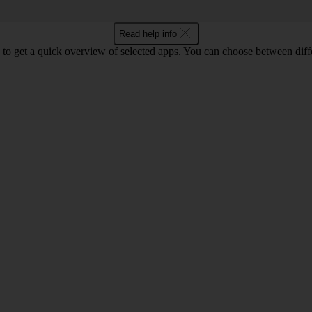
Read help info
to get a quick overview of selected apps. You can choose between diffe