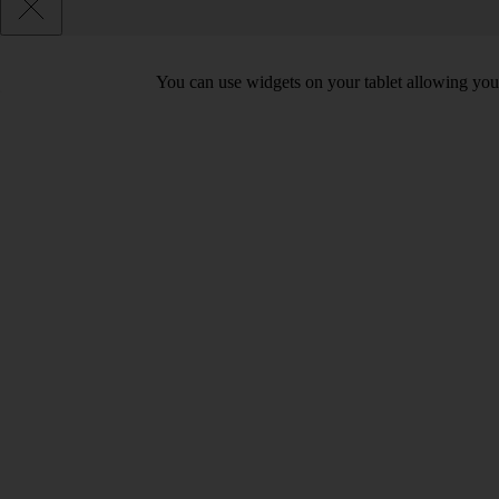
You can use widgets on your tablet allowing you 