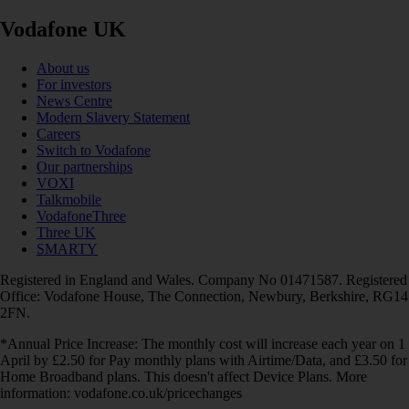
Vodafone UK
About us
For investors
News Centre
Modern Slavery Statement
Careers
Switch to Vodafone
Our partnerships
VOXI
Talkmobile
VodafoneThree
Three UK
SMARTY
Registered in England and Wales. Company No 01471587. Registered
Office: Vodafone House, The Connection, Newbury, Berkshire, RG14
2FN.
*Annual Price Increase: The monthly cost will increase each year on 1
April by £2.50 for Pay monthly plans with Airtime/Data, and £3.50 for
Home Broadband plans. This doesn't affect Device Plans. More
information: vodafone.co.uk/pricechanges