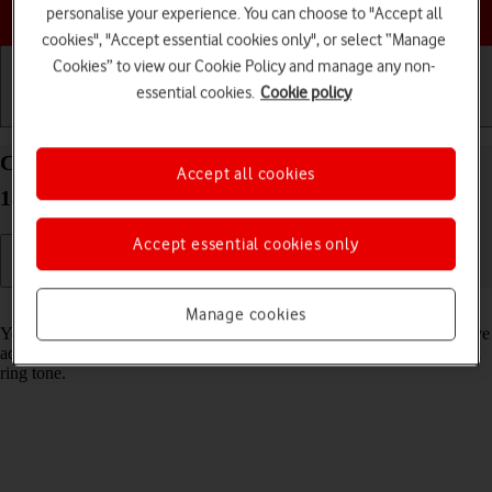
Choose a help topic
personalise your experience. You can choose to "Accept all
cookies", "Accept essential cookies only", or select “Manage
Cookies” to view our Cookie Policy and manage any non-
essential cookies.
Cookie policy
Getting started
Basic use
Calls and contacts
Create contact on your Apple iPad Pro 11 iPadOS
Accept all cookies
18
Accept essential cookies only
Read help info
Manage cookies
You can save your contacts in your tablet's address book. You can save
additional information to a contact such as email address and personal
ring tone.