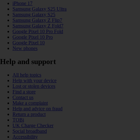
iPhone 17
Samsung Galaxy S25 Ultra
Samsung Galaxy S25
Samsung Galaxy Z Flip7
Samsung Galaxy Z Fold7
Google Pixel 10 Pro Fold
Google Pixel 10 Pro
Google Pixel 10
New phones
Help and support
All help topics
Help with your device
Lost or stolen devices
Find a store
Contact us
Make a complaint
Help and advice on fraud
Return a product
TOBi
UK Charge Checker
Social broadband
Accessibility