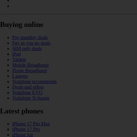
Buying online
Pay monthly deals
Pay as you go deals
SIM only deals
iPad
Tablets
Mobile Broadband
Home Broadband
Laptops
Vodafone recommends
Deals and offers
Vodafone EVO
Vodafone Xchange
Latest phones
iPhone 17 Pro Max
iPhone 17 Pro
iPhone Air