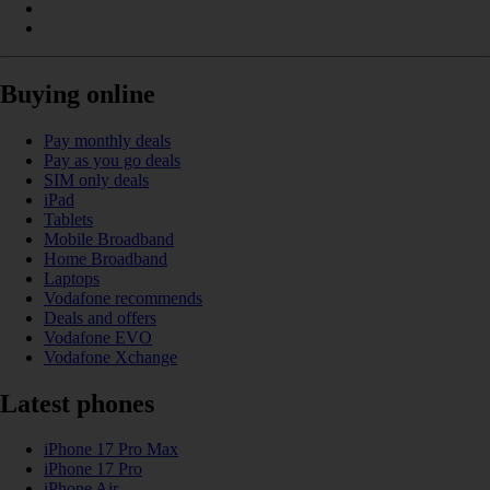
Buying online
Pay monthly deals
Pay as you go deals
SIM only deals
iPad
Tablets
Mobile Broadband
Home Broadband
Laptops
Vodafone recommends
Deals and offers
Vodafone EVO
Vodafone Xchange
Latest phones
iPhone 17 Pro Max
iPhone 17 Pro
iPhone Air