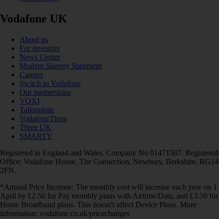
Vodafone UK
About us
For investors
News Centre
Modern Slavery Statement
Careers
Switch to Vodafone
Our partnerships
VOXI
Talkmobile
VodafoneThree
Three UK
SMARTY
Registered in England and Wales. Company No 01471587. Registered
Office: Vodafone House, The Connection, Newbury, Berkshire, RG14
2FN.
*Annual Price Increase: The monthly cost will increase each year on 1
April by £2.50 for Pay monthly plans with Airtime/Data, and £3.50 for
Home Broadband plans. This doesn't affect Device Plans. More
information: vodafone.co.uk/pricechanges