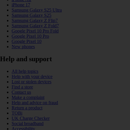
iPhone 17
Samsung Galaxy S25 Ultra
Samsung Galaxy S25
Samsung Galaxy Z Flip7
Samsung Galaxy Z Fold7
Google Pixel 10 Pro Fold
Google Pixel 10 Pro
Google Pixel 10
New phones
Help and support
All help topics
Help with your device
Lost or stolen devices
Find a store
Contact us
Make a complaint
Help and advice on fraud
Return a product
TOBi
UK Charge Checker
Social broadband
Accessibility