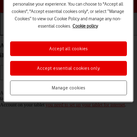
Choose a help topic
personalise your experience. You can choose to "Accept all
cookies", "Accept essential cookies only", or select “Manage
Cookies” to view our Cookie Policy and manage any non-
essential cookies.
Cookie policy
Getting started
Basic use
Calls and contacts
Activate Apple Account on your Apple iPad Pro 11
Accept all cookies
iPadOS 18
Accept essential cookies only
Read help info
Manage cookies
An Apple Account gives you access to a number of services on your
tablet such as iCloud, App Store and iTunes. To activate an Apple
Account on your tablet
you need to set up your tablet for internet
.