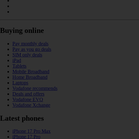
Buying online
Pay monthly deals
Pay as you go deals
SIM only deals
iPad
Tablets
Mobile Broadband
Home Broadband
Laptops
Vodafone recommends
Deals and offers
Vodafone EVO
Vodafone Xchange
Latest phones
iPhone 17 Pro Max
iPhone 17 Pro