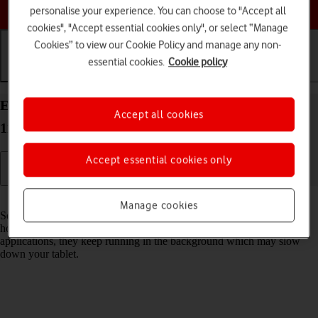
Choose a help topic
personalise your experience. You can choose to "Accept all
cookies", "Accept essential cookies only", or select “Manage
Cookies” to view our Cookie Policy and manage any non-
essential cookies.
Cookie policy
Getting started
Basic use
Calls and contacts
End running applications on your Apple iPad Pro
Accept all cookies
11 iPadOS 18
Accept essential cookies only
Read help info
Manage cookies
Some applications aren't ended completely when you return to the
home screen. If you don't end them from the list of running
applications, they keep running in the background which may slow
down your tablet.