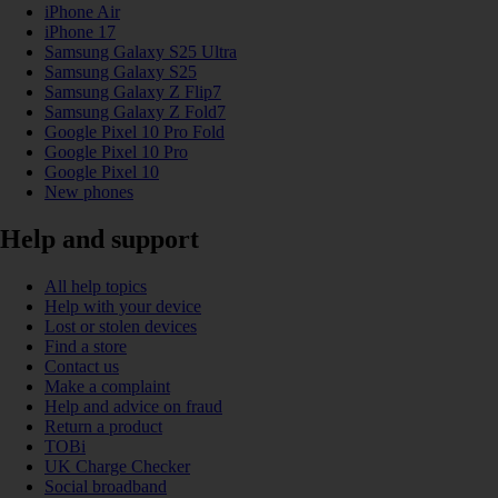
iPhone Air
iPhone 17
Samsung Galaxy S25 Ultra
Samsung Galaxy S25
Samsung Galaxy Z Flip7
Samsung Galaxy Z Fold7
Google Pixel 10 Pro Fold
Google Pixel 10 Pro
Google Pixel 10
New phones
Help and support
All help topics
Help with your device
Lost or stolen devices
Find a store
Contact us
Make a complaint
Help and advice on fraud
Return a product
TOBi
UK Charge Checker
Social broadband