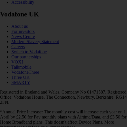
Accessibility
Vodafone UK
About us
For investors
News Centre
Modern Slavery Statement
Careers
Switch to Vodafone
Our partnerships
VOXI
Talkmobile
VodafoneThree
Three UK
SMARTY
Registered in England and Wales. Company No 01471587. Registered
Office: Vodafone House, The Connection, Newbury, Berkshire, RG14
2FN.
*Annual Price Increase: The monthly cost will increase each year on 1
April by £2.50 for Pay monthly plans with Airtime/Data, and £3.50 for
Home Broadband plans. This doesn't affect Device Plans. More