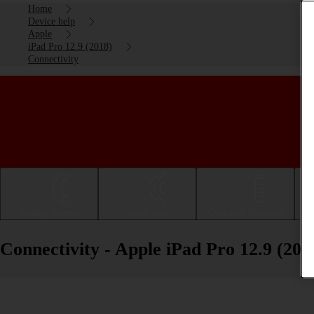
Home
Device help
Apple
iPad Pro 12.9 (2018)
Connectivity
Getting started
Basic use
Calls and contacts
Connectivity - Apple iPad Pro 12.9 (201