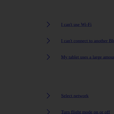
I can't use Wi-Fi
I can't connect to another B
My tablet uses a large amou
Select network
Turn flight mode on or off