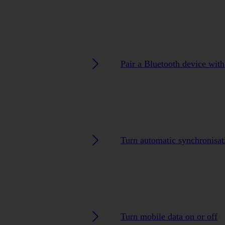
Pair a Bluetooth device with
Turn automatic synchronisat
Turn mobile data on or off