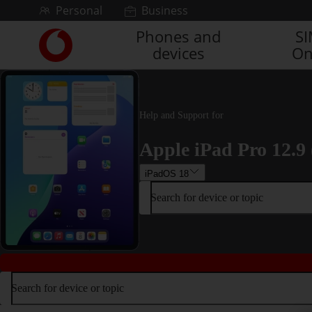
Skip to content
Personal
Business
Phones and
S
Link
devices
On
back
to
the
main
Vodafone
Help and Support for
homepage
Apple iPad Pro 12.9 
iPadOS 18
Search for device or topic
Search for device or topic