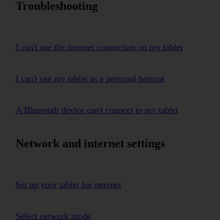
Troubleshooting
I can't use the internet connection on my tablet
I can't use my tablet as a personal hotspot
A Bluetooth device can't connect to my tablet
Network and internet settings
Set up your tablet for internet
Select network mode