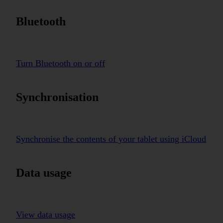
Bluetooth
Turn Bluetooth on or off
Synchronisation
Synchronise the contents of your tablet using iCloud
Data usage
View data usage