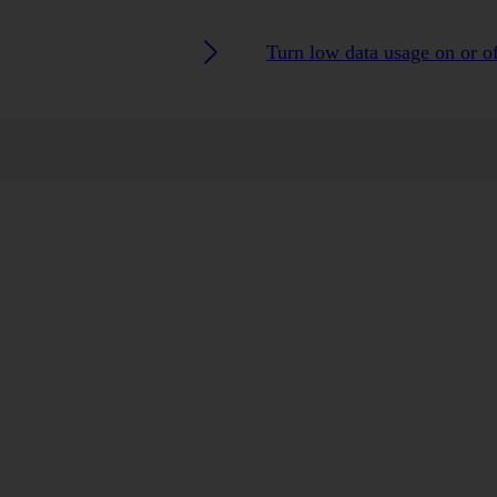
Turn low data usage on or o