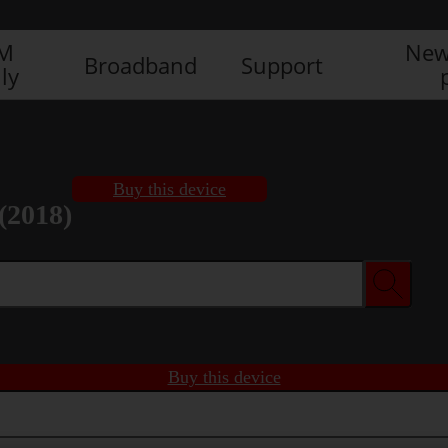
IM
New
Broadband
Support
ly
Buy this device
(2018)
Buy this device