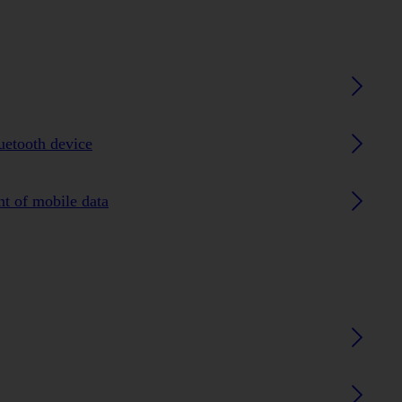
luetooth device
nt of mobile data