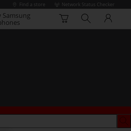
Find a store
Network Status Checker
 Samsung
phones