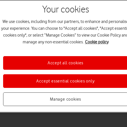
Your cookies
We use cookies, including from our partners, to enhance and personalis
your experience. You can choose to "Accept all cookies", "Accept essenti
cookies only", or select “Manage Cookies” to view our Cookie Policy an
manage any non-essential cookies.
Cookie policy
Choose a help topic
Accept all cookies
Accept essential cookies only
Messaging
Apps and media
Connectivity
Spec
8)
Manage cookies