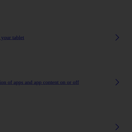
 your tablet
ion of apps and app content on or off