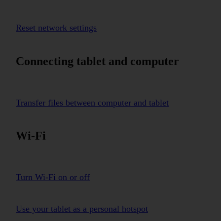
Reset network settings
Connecting tablet and computer
Transfer files between computer and tablet
Wi-Fi
Turn Wi-Fi on or off
Use your tablet as a personal hotspot