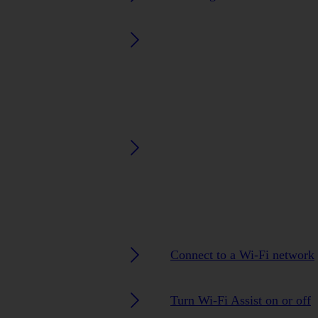
Connect to a Wi-Fi network
Turn Wi-Fi Assist on or off