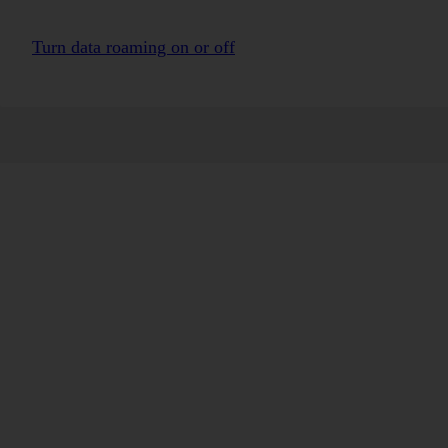
Turn data roaming on or off