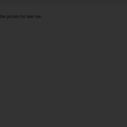
he picture for later use.