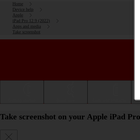
Home
Device help
Apple
iPad Pro 12.9 (2022)
Apps and media
Take screenshot
Getting started
Basic use
Calls and contacts
Take screenshot on your Apple iPad Pro