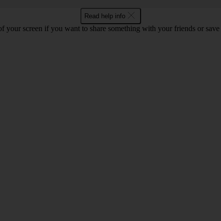
Read help info
f your screen if you want to share something with your friends or save t