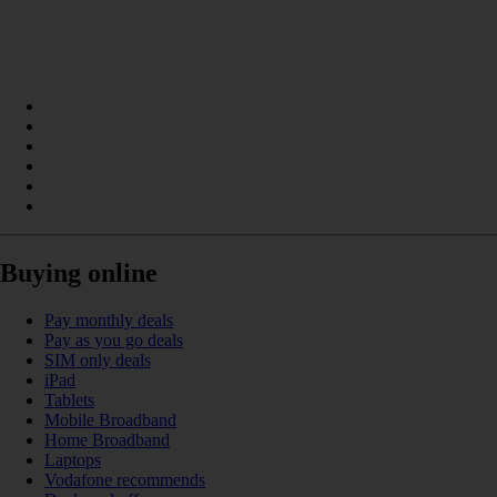
Buying online
Pay monthly deals
Pay as you go deals
SIM only deals
iPad
Tablets
Mobile Broadband
Home Broadband
Laptops
Vodafone recommends