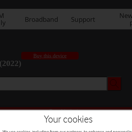
IM
New
Broadband
Support
ly
Buy this device
(2022)
Buy this device
Your cookies