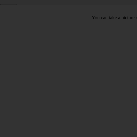
You can take a picture o