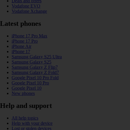
Deals and offers
Vodafone EVO
Vodafone Xchange
Latest phones
iPhone 17 Pro Max
iPhone 17 Pro
iPhone Air
iPhone 17
Samsung Galaxy S25 Ultra
Samsung Galaxy S25
Samsung Galaxy Z Flip7
Samsung Galaxy Z Fold7
Google Pixel 10 Pro Fold
Google Pixel 10 Pro
Google Pixel 10
New phones
Help and support
All help topics
Help with your device
Lost or stolen devices