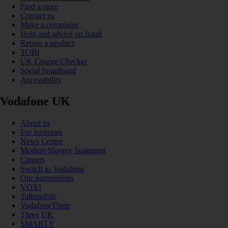
Find a store
Contact us
Make a complaint
Help and advice on fraud
Return a product
TOBi
UK Charge Checker
Social broadband
Accessibility
Vodafone UK
About us
For investors
News Centre
Modern Slavery Statement
Careers
Switch to Vodafone
Our partnerships
VOXI
Talkmobile
VodafoneThree
Three UK
SMARTY