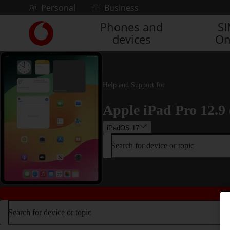
Skip to content
Personal
Business
Phones and
S
Link
devices
On
back
to
the
main
Vodafone
Help and Support for
homepage
Apple iPad Pro 12.9 
iPadOS 17
Search for device or topic
Search for device or topic