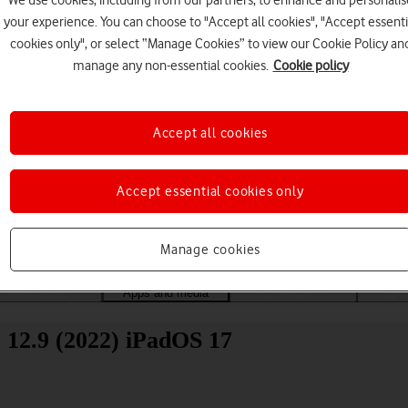
We use cookies, including from our partners, to enhance and personalis
your experience. You can choose to "Accept all cookies", "Accept essenti
cookies only", or select “Manage Cookies” to view our Cookie Policy an
manage any non-essential cookies.
Cookie policy
Accept all cookies
Choose a help topic
Accept essential cookies only
Manage cookies
Messaging
Apps and media
Connectivity
Spec
 12.9 (2022) iPadOS 17