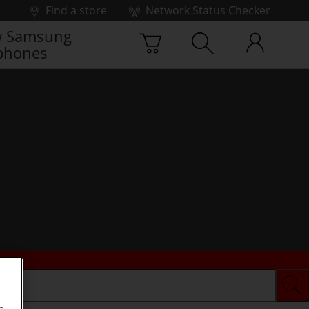
Find a store
Network Status Checker
 Samsung
phones