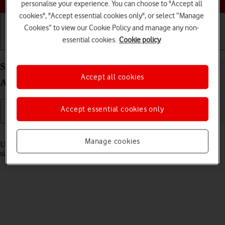
personalise your experience. You can choose to "Accept all
cookies", "Accept essential cookies only", or select “Manage
Cookies” to view our Cookie Policy and manage any non-
essential cookies.
Cookie policy
Getting started
Basic use
Calls and contacts
Select settings for multitasking and Dock on your
Accept all cookies
Apple iPad Pro 12.9 (2022) iPadOS 17
Accept essential cookies only
Read help info
Manage cookies
Using multitasking and Dock, you can use several applications
simultaneously and gain quick access to the most used applications.