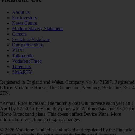
About us
For investors
News Centre
Modern Slavery Statement
Careers
Switch to Vodafone
Our partnerships
VOXI
Talkmobile
VodafoneThree
Three UK
SMARTY
Registered in England and Wales. Company No 01471587. Registered
Office: Vodafone House, The Connection, Newbury, Berkshire, RG14
2FN.
*Annual Price Increase: The monthly cost will increase each year on 1
April by £2.50 for Pay monthly plans with Airtime/Data, and £3.50 for
Home Broadband plans. This doesn't affect Device Plans. More
information: vodafone.co.uk/pricechanges
© 2026 Vodafone Limited is authorised and regulated by the Financial