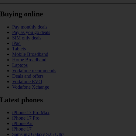
Buying online
Pay monthly deals
Pay as you go deals
SIM only deals
iPad
Tablets
Mobile Broadband
Home Broadband
Laptops
Vodafone recommends
Deals and offers
Vodafone EVO
Vodafone Xchange
Latest phones
iPhone 17 Pro Max
iPhone 17 Pro
iPhone Air
iPhone 17
Samsung Galaxy S25 Ultra