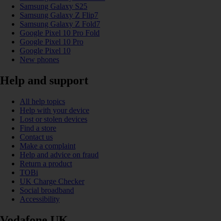
Samsung Galaxy S25
Samsung Galaxy Z Flip7
Samsung Galaxy Z Fold7
Google Pixel 10 Pro Fold
Google Pixel 10 Pro
Google Pixel 10
New phones
Help and support
All help topics
Help with your device
Lost or stolen devices
Find a store
Contact us
Make a complaint
Help and advice on fraud
Return a product
TOBi
UK Charge Checker
Social broadband
Accessibility
Vodafone UK