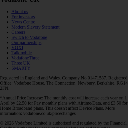
About us
For investors
News Centre
Modern Slavery Statement
Careers
Switch to Vodafone
Our partnerships
VOXI
Talkmobile
VodafoneThree
Three UK
SMARTY
Registered in England and Wales. Company No 01471587. Registered
Office: Vodafone House, The Connection, Newbury, Berkshire, RG14
2FN.
*Annual Price Increase: The monthly cost will increase each year on 1
April by £2.50 for Pay monthly plans with Airtime/Data, and £3.50 for
Home Broadband plans. This doesn't affect Device Plans. More
information: vodafone.co.uk/pricechanges
© 2026 Vodafone Limited is authorised and regulated by the Financial