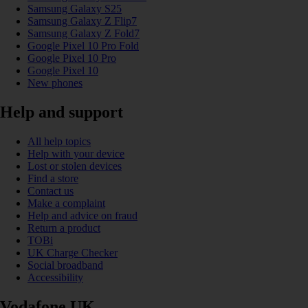
Samsung Galaxy S25
Samsung Galaxy Z Flip7
Samsung Galaxy Z Fold7
Google Pixel 10 Pro Fold
Google Pixel 10 Pro
Google Pixel 10
New phones
Help and support
All help topics
Help with your device
Lost or stolen devices
Find a store
Contact us
Make a complaint
Help and advice on fraud
Return a product
TOBi
UK Charge Checker
Social broadband
Accessibility
Vodafone UK