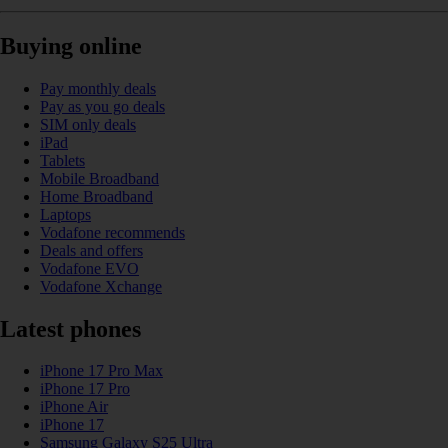
Buying online
Pay monthly deals
Pay as you go deals
SIM only deals
iPad
Tablets
Mobile Broadband
Home Broadband
Laptops
Vodafone recommends
Deals and offers
Vodafone EVO
Vodafone Xchange
Latest phones
iPhone 17 Pro Max
iPhone 17 Pro
iPhone Air
iPhone 17
Samsung Galaxy S25 Ultra