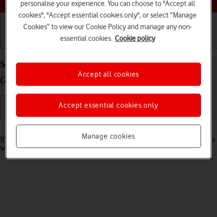
personalise your experience. You can choose to "Accept all
cookies", "Accept essential cookies only", or select “Manage
Cookies” to view our Cookie Policy and manage any non-
essential cookies.
Cookie policy
Getting started
Basic use
Calls and contacts
Set date and time on your Apple iPad Pro 12.9
Accept all cookies
(2022) iPadOS 17
Accept essential cookies only
Read help info
Manage cookies
It's important that the date and time are correct as some tablet functions
won't work.