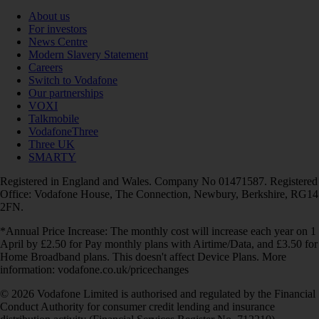
About us
For investors
News Centre
Modern Slavery Statement
Careers
Switch to Vodafone
Our partnerships
VOXI
Talkmobile
VodafoneThree
Three UK
SMARTY
Registered in England and Wales. Company No 01471587. Registered
Office: Vodafone House, The Connection, Newbury, Berkshire, RG14
2FN.
*Annual Price Increase: The monthly cost will increase each year on 1
April by £2.50 for Pay monthly plans with Airtime/Data, and £3.50 for
Home Broadband plans. This doesn't affect Device Plans. More
information: vodafone.co.uk/pricechanges
© 2026 Vodafone Limited is authorised and regulated by the Financial
Conduct Authority for consumer credit lending and insurance