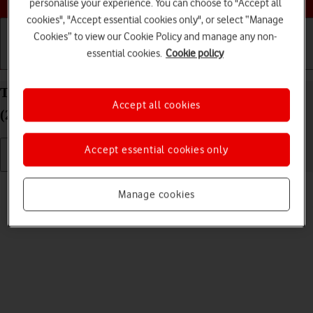
personalise your experience. You can choose to "Accept all
cookies", "Accept essential cookies only", or select “Manage
Cookies” to view our Cookie Policy and manage any non-
essential cookies.
Cookie policy
Getting started
Basic use
Calls and contacts
Turn silent mode on your Apple iPad Pro 12.9
Accept all cookies
(2022) iPadOS 17 on or off
Accept essential cookies only
Read help info
Manage cookies
When silent mode is turned on, all tablet sounds are turned off.