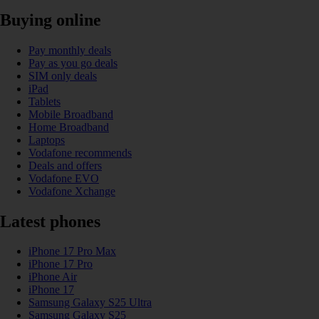
Buying online
Pay monthly deals
Pay as you go deals
SIM only deals
iPad
Tablets
Mobile Broadband
Home Broadband
Laptops
Vodafone recommends
Deals and offers
Vodafone EVO
Vodafone Xchange
Latest phones
iPhone 17 Pro Max
iPhone 17 Pro
iPhone Air
iPhone 17
Samsung Galaxy S25 Ultra
Samsung Galaxy S25