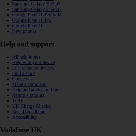
Samsung Galaxy Z Flip7
Samsung Galaxy Z Fold7
Google Pixel 10 Pro Fold
Google Pixel 10 Pro
Google Pixel 10
New phones
Help and support
All help topics
Help with your device
Lost or stolen devices
Find a store
Contact us
Make a complaint
Help and advice on fraud
Return a product
TOBi
UK Charge Checker
Social broadband
Accessibility
Vodafone UK