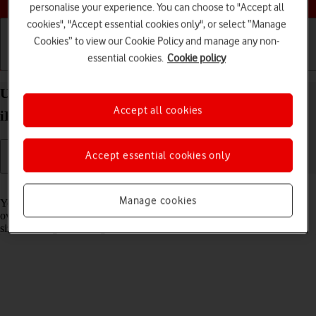
personalise your experience. You can choose to "Accept all
cookies", "Accept essential cookies only", or select “Manage
Cookies” to view our Cookie Policy and manage any non-
essential cookies.
Cookie policy
Getting started
Basic use
Calls and contacts
Use widgets on your Apple iPad Pro 12.9 (2022)
Accept all cookies
iPadOS 17
Accept essential cookies only
Read help info
Manage cookies
You can use widgets on your tablet allowing you to get a quick
overview of selected apps. You can choose between different widget
sizes and organise widgets in stacks.