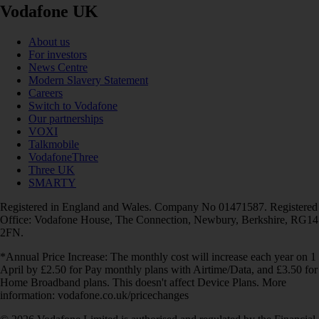
Vodafone UK
About us
For investors
News Centre
Modern Slavery Statement
Careers
Switch to Vodafone
Our partnerships
VOXI
Talkmobile
VodafoneThree
Three UK
SMARTY
Registered in England and Wales. Company No 01471587. Registered
Office: Vodafone House, The Connection, Newbury, Berkshire, RG14
2FN.
*Annual Price Increase: The monthly cost will increase each year on 1
April by £2.50 for Pay monthly plans with Airtime/Data, and £3.50 for
Home Broadband plans. This doesn't affect Device Plans. More
information: vodafone.co.uk/pricechanges