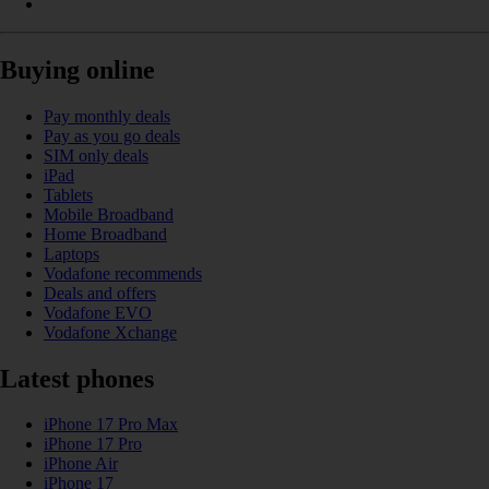
Buying online
Pay monthly deals
Pay as you go deals
SIM only deals
iPad
Tablets
Mobile Broadband
Home Broadband
Laptops
Vodafone recommends
Deals and offers
Vodafone EVO
Vodafone Xchange
Latest phones
iPhone 17 Pro Max
iPhone 17 Pro
iPhone Air
iPhone 17