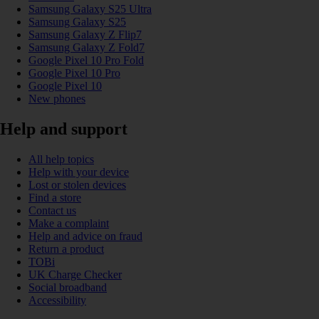
Samsung Galaxy S25 Ultra
Samsung Galaxy S25
Samsung Galaxy Z Flip7
Samsung Galaxy Z Fold7
Google Pixel 10 Pro Fold
Google Pixel 10 Pro
Google Pixel 10
New phones
Help and support
All help topics
Help with your device
Lost or stolen devices
Find a store
Contact us
Make a complaint
Help and advice on fraud
Return a product
TOBi
UK Charge Checker
Social broadband
Accessibility