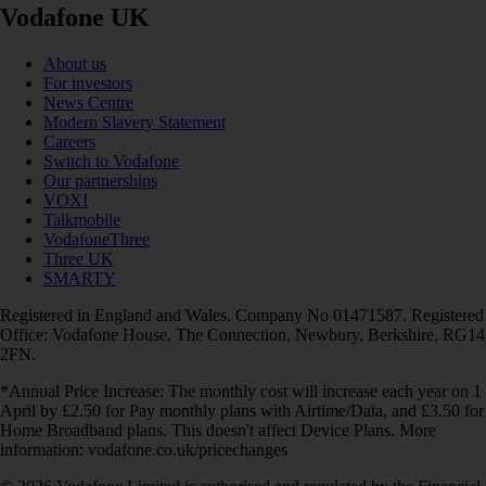
Vodafone UK
About us
For investors
News Centre
Modern Slavery Statement
Careers
Switch to Vodafone
Our partnerships
VOXI
Talkmobile
VodafoneThree
Three UK
SMARTY
Registered in England and Wales. Company No 01471587. Registered
Office: Vodafone House, The Connection, Newbury, Berkshire, RG14
2FN.
*Annual Price Increase: The monthly cost will increase each year on 1
April by £2.50 for Pay monthly plans with Airtime/Data, and £3.50 for
Home Broadband plans. This doesn't affect Device Plans. More
information: vodafone.co.uk/pricechanges