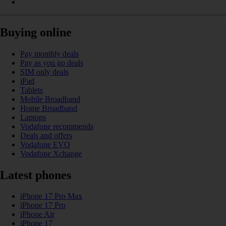
Buying online
Pay monthly deals
Pay as you go deals
SIM only deals
iPad
Tablets
Mobile Broadband
Home Broadband
Laptops
Vodafone recommends
Deals and offers
Vodafone EVO
Vodafone Xchange
Latest phones
iPhone 17 Pro Max
iPhone 17 Pro
iPhone Air
iPhone 17