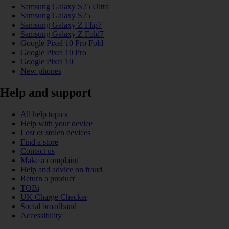
Samsung Galaxy S25 Ultra
Samsung Galaxy S25
Samsung Galaxy Z Flip7
Samsung Galaxy Z Fold7
Google Pixel 10 Pro Fold
Google Pixel 10 Pro
Google Pixel 10
New phones
Help and support
All help topics
Help with your device
Lost or stolen devices
Find a store
Contact us
Make a complaint
Help and advice on fraud
Return a product
TOBi
UK Charge Checker
Social broadband
Accessibility