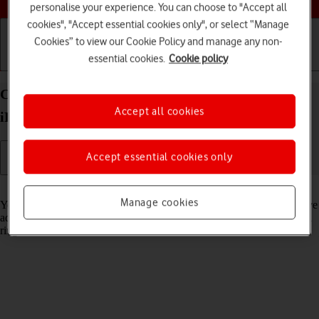
personalise your experience. You can choose to "Accept all
cookies", "Accept essential cookies only", or select “Manage
Cookies” to view our Cookie Policy and manage any non-
essential cookies.
Cookie policy
Getting started
Basic use
Calls and contacts
Create contact on your Apple iPad Pro 12.9 (2022)
Accept all cookies
iPadOS 17
Accept essential cookies only
Read help info
Manage cookies
You can save your contacts in your tablet's address book. You can save
additional information to a contact such as email address and personal
ring tone.