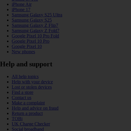
iPhone Air
iPhone 17
Samsung Galaxy S25 Ultra
Samsung Galaxy S25
Samsung Galaxy Z Flip7
Samsung Galaxy Z Fold7
Google Pixel 10 Pro Fold
Google Pixel 10 Pro
Google Pixel 10
New phones
Help and support
All help topics
Help with your device
Lost or stolen devices
Find a store
Contact us
Make a complaint
Help and advice on fraud
Return a product
TOBi
UK Charge Checker
Social broadband