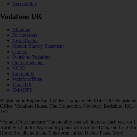
Accessibility
Vodafone UK
About us
For investors
News Centre
Modern Slavery Statement
Careers
Switch to Vodafone
Our partnerships
VOXI
Talkmobile
VodafoneThree
Three UK
SMARTY
Registered in England and Wales. Company No 01471587. Registered
Office: Vodafone House, The Connection, Newbury, Berkshire, RG14
2FN.
*Annual Price Increase: The monthly cost will increase each year on 1
April by £2.50 for Pay monthly plans with Airtime/Data, and £3.50 for
Home Broadband plans. This doesn't affect Device Plans. More