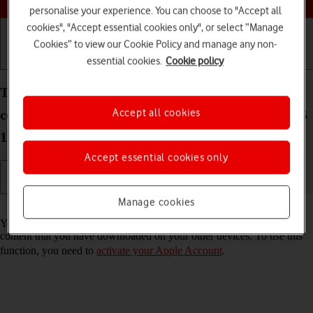
personalise your experience. You can choose to "Accept all
cookies", "Accept essential cookies only", or select “Manage
Cookies” to view our Cookie Policy and manage any non-
essential cookies.
Cookie policy
Getting started
Basic use
Calls and contacts
Turn automatic synchronisation of apps and app
Accept all cookies
content on your Apple iPad Pro 12.9 (2022) iPadOS
17 on or off
Accept essential cookies only
Manage cookies
Read help info
You can set your tablet to automatically download apps and app
content that you have downloaded on your other devices. To use this
function, you need to
activate your Apple Account
.