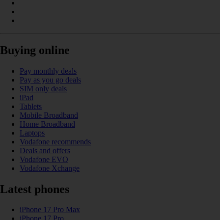
Buying online
Pay monthly deals
Pay as you go deals
SIM only deals
iPad
Tablets
Mobile Broadband
Home Broadband
Laptops
Vodafone recommends
Deals and offers
Vodafone EVO
Vodafone Xchange
Latest phones
iPhone 17 Pro Max
iPhone 17 Pro