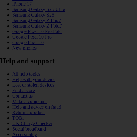
iPhone 17
Samsung Galaxy S25 Ultra
Samsung Galaxy S25
Samsung Galaxy Z Flip7
Samsung Galaxy Z Fold7
Google Pixel 10 Pro Fold
Google Pixel 10 Pro
Google Pixel 10
New phones
Help and support
All help topics
Help with your device
Lost or stolen devices
Find a store
Contact us
Make a complaint
Help and advice on fraud
Return a product
TOBi
UK Charge Checker
Social broadband
Accessibility