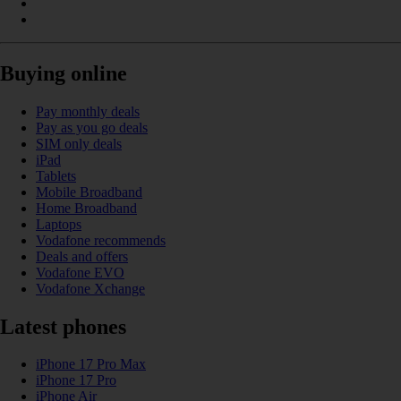
Buying online
Pay monthly deals
Pay as you go deals
SIM only deals
iPad
Tablets
Mobile Broadband
Home Broadband
Laptops
Vodafone recommends
Deals and offers
Vodafone EVO
Vodafone Xchange
Latest phones
iPhone 17 Pro Max
iPhone 17 Pro
iPhone Air