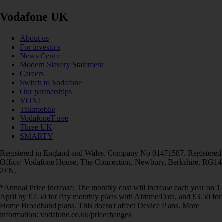
Vodafone UK
About us
For investors
News Centre
Modern Slavery Statement
Careers
Switch to Vodafone
Our partnerships
VOXI
Talkmobile
VodafoneThree
Three UK
SMARTY
Registered in England and Wales. Company No 01471587. Registered
Office: Vodafone House, The Connection, Newbury, Berkshire, RG14
2FN.
*Annual Price Increase: The monthly cost will increase each year on 1
April by £2.50 for Pay monthly plans with Airtime/Data, and £3.50 for
Home Broadband plans. This doesn't affect Device Plans. More
information: vodafone.co.uk/pricechanges